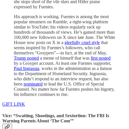
she stops short of the vile slurs and Hitler praise
expressed by Fuentes.
His approach is working. Fuentes is among the most
popular streamers on Rumble, a right-wing platform
similar to YouTube; his videos regularly rack up
hundreds of thousands of views. He’s gained more than
100,000 new followers on X since late June. The White
House now posts on X in a
gleefully cruel style
that
seems inspired by Fuentes’s followers, who call
themselves “Groypers”—in fact, at the end of May,
Trump posted
a meme of himself that was
first posted
by a Groyper account. At least one Fuentes supporter,
Paul Ingrassia
, works in the administration as a liaison
to the Department of Homeland Security. Ingrassia,
who didn’t respond to an interview request, has also
been
nominated
to lead the U.S. Office of Special
Counsel. No matter how far Fuentes pushes his bigotry,
his influence continues to rise.
GIFT LINK
Vice: “Swatting, Shootings, and Sextortion: The FBI Is
Warning Parents About ‘The Com’”