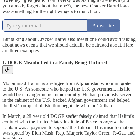
Sweeney "great jeans" controversy was starting to die down (did
you already forget about that one?), the new Cracker Barrel logo
was something for the right-wingers to munch on.
Subscribe
But talking about Cracker Barrel also meant one could avoid talking
about news events that we should actually be outraged about. Here
are three examples:
1. DOGE Misinfo Led to a Family Being Tortured
Mohammad Halimi is a refugee from Afghanistan who immigrated
to the U.S. As someone who helped the U.S. government, his life
would be in danger in his home country. He had previously served
in the cabinet of the U.S.-backed Afghan government and helped
the first Trump administration negotiate with the Taliban.
In March, a 28-year-old DOGE staffer falsely claimed that Halimi's
contract with the United States Institute of Peace to
oppose
the
Taliban was a payment to
support
the Taliban. This misinformation
was spread by Elon Musk, Rep. Marjorie Taylor Green, R-Ga., and
Fox News.