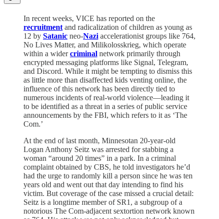
In recent weeks, VICE has reported on the
recruitment
and radicalization of children as young as
12 by
Satanic
neo-
Nazi
accelerationist groups like 764,
No Lives Matter, and Milikolosskrieg, which operate
within a wider
criminal
network primarily through
encrypted messaging platforms like Signal, Telegram,
and Discord. While it might be tempting to dismiss this
as little more than disaffected kids venting online, the
influence of this network has been directly tied to
numerous incidents of real-world violence—leading it
to be identified as a threat in a series of public service
announcements by the FBI, which refers to it as ‘The
Com.’
At the end of last month, Minnesotan 20-year-old
Logan Anthony Seitz was arrested for stabbing a
woman “around 20 times” in a park. In a criminal
complaint obtained by CBS, he told investigators he’d
had the urge to randomly kill a person since he was ten
years old and went out that day intending to find his
victim. But coverage of the case missed a crucial detail:
Seitz is a longtime member of SR1, a subgroup of a
notorious The Com-adjacent sextortion network known