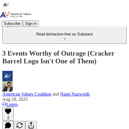
Subscribe
Sign in
Read distraction-free on Substack
3 Events Worthy of Outrage (Cracker
Barrel Logo Isn't One of Them)
American Values Coalition
and
Napp Nazworth
Aug 28, 2025
Listen
2