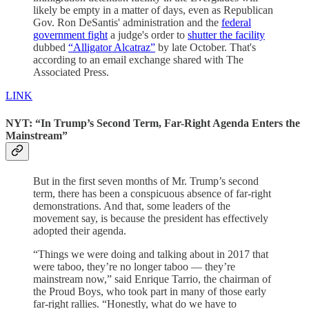
likely be empty in a matter of days, even as Republican
Gov. Ron DeSantis' administration and the
federal
government fight
a judge's order to
shutter the facility
dubbed
“Alligator Alcatraz”
by late October. That's
according to an email exchange shared with The
Associated Press.
LINK
NYT: “In Trump’s Second Term, Far-Right Agenda Enters the
Mainstream”
But in the first seven months of Mr. Trump’s second
term, there has been a conspicuous absence of far-right
demonstrations. And that, some leaders of the
movement say, is because the president has effectively
adopted their agenda.
“Things we were doing and talking about in 2017 that
were taboo, they’re no longer taboo — they’re
mainstream now,” said Enrique Tarrio, the chairman of
the Proud Boys, who took part in many of those early
far-right rallies. “Honestly, what do we have to