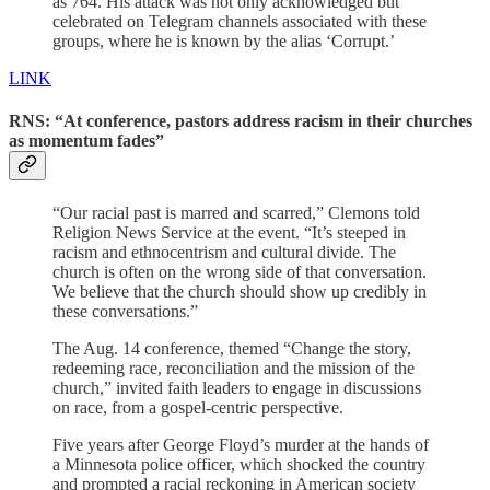
as 764. His attack was not only acknowledged but
celebrated on Telegram channels associated with these
groups, where he is known by the alias ‘Corrupt.’
LINK
RNS: “At conference, pastors address racism in their churches
as momentum fades”
“Our racial past is marred and scarred,” Clemons told
Religion News Service at the event. “It’s steeped in
racism and ethnocentrism and cultural divide. The
church is often on the wrong side of that conversation.
We believe that the church should show up credibly in
these conversations.”
The Aug. 14 conference, themed “Change the story,
redeeming race, reconciliation and the mission of the
church,” invited faith leaders to engage in discussions
on race, from a gospel-centric perspective.
Five years after George Floyd’s murder at the hands of
a Minnesota police officer, which shocked the country
and prompted a racial reckoning in American society