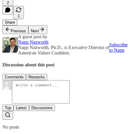
2
1
Share
Previous
Next
A guest post by
Napp Nazworth
Subscribe
Napp Nazworth, Ph.D., is Executive Director of
to Napp
American Values Coalition.
Discussion about this post
Comments
Restacks
Top
Latest
Discussions
No posts