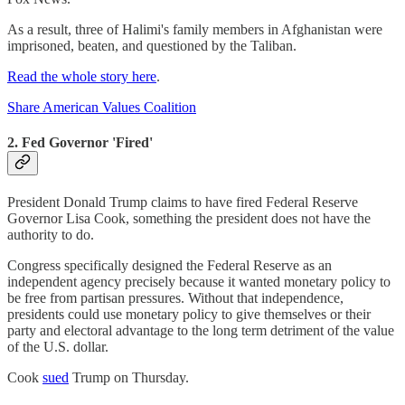
As a result, three of Halimi's family members in Afghanistan were
imprisoned, beaten, and questioned by the Taliban.
Read the whole story here
.
Share American Values Coalition
2. Fed Governor 'Fired'
President Donald Trump claims to have fired Federal Reserve
Governor Lisa Cook, something the president does not have the
authority to do.
Congress specifically designed the Federal Reserve as an
independent agency precisely because it wanted monetary policy to
be free from partisan pressures. Without that independence,
presidents could use monetary policy to give themselves or their
party and electoral advantage to the long term detriment of the value
of the U.S. dollar.
Cook
sued
Trump on Thursday.