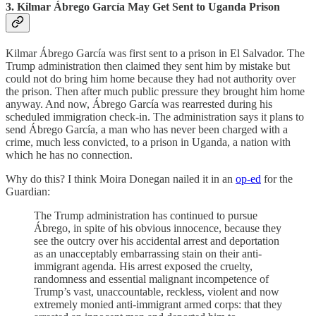
3. Kilmar Ábrego García May Get Sent to Uganda Prison
Kilmar Ábrego García was first sent to a prison in El Salvador. The
Trump administration then claimed they sent him by mistake but
could not do bring him home because they had not authority over
the prison. Then after much public pressure they brought him home
anyway. And now, Ábrego García was rearrested during his
scheduled immigration check-in. The administration says it plans to
send Ábrego García, a man who has never been charged with a
crime, much less convicted, to a prison in Uganda, a nation with
which he has no connection.
Why do this? I think Moira Donegan nailed it in an
op-ed
for the
Guardian:
The Trump administration has continued to pursue
Ábrego, in spite of his obvious innocence, because they
see the outcry over his accidental arrest and deportation
as an unacceptably embarrassing stain on their anti-
immigrant agenda. His arrest exposed the cruelty,
randomness and essential malignant incompetence of
Trump’s vast, unaccountable, reckless, violent and now
extremely monied anti-immigrant armed corps: that they