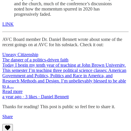
and the church, much of the conference’s discussions
noted how the momentum spurred in 2020 has
progressively faded.
LINK
AVC Board member Dr. Daniel Bennett wrote about some of the
recent goings on at AVC for his substack. Check it out:
Uneasy Citizenship
The danger of a politics-driven faith
Today I begin my tenth year of teaching at John Brown University.
This semester I’m teaching three political science classes: American
Government and Politics, Politics and Race in America, and
Research Methods and Design. I’m unbelievably blessed to be able
to a…
Read more
a year ago · 3 likes · Daniel Bennett
Thanks for reading! This post is public so feel free to share it.
Share