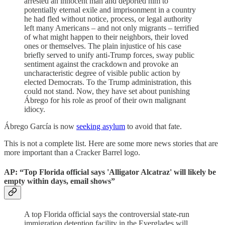
arrested an innocent man and deported him to
potentially eternal exile and imprisonment in a country
he had fled without notice, process, or legal authority
left many Americans – and not only migrants – terrified
of what might happen to their neighbors, their loved
ones or themselves. The plain injustice of his case
briefly served to unify anti-Trump forces, sway public
sentiment against the crackdown and provoke an
uncharacteristic degree of visible public action by
elected Democrats. To the Trump administration, this
could not stand. Now, they have set about punishing
Ábrego for his role as proof of their own malignant
idiocy.
Ábrego García is now
seeking asylum
to avoid that fate.
This is not a complete list. Here are some more news stories that are
more important than a Cracker Barrel logo.
AP: “Top Florida official says 'Alligator Alcatraz' will likely be
empty within days, email shows”
A top Florida official says the controversial state-run
immigration detention facility in the Everglades will