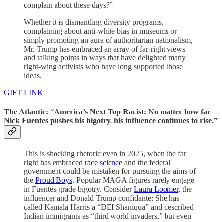
complain about these days?”
Whether it is dismantling diversity programs,
complaining about anti-white bias in museums or
simply promoting an aura of authoritarian nationalism,
Mr. Trump has embraced an array of far-right views
and talking points in ways that have delighted many
right-wing activists who have long supported those
ideas.
GIFT LINK
The Atlantic: “America’s Next Top Racist: No matter how far
Nick Fuentes pushes his bigotry, his influence continues to rise.”
This is shocking rhetoric even in 2025, when the far
right has embraced
race science
and the federal
government could be mistaken for pursuing the aims of
the
Proud Boys
. Popular MAGA figures rarely engage
in Fuentes-grade bigotry. Consider
Laura Loomer
, the
influencer and Donald Trump confidante: She has
called Kamala Harris a “DEI Shaniqua” and described
Indian immigrants as “third world invaders,” but even