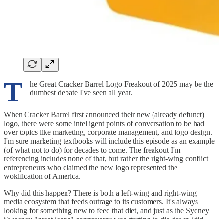
T
he Great Cracker Barrel Logo Freakout of 2025 may be the
dumbest debate I've seen all year.
When Cracker Barrel first announced their new (already defunct)
logo, there were some intelligent points of conversation to be had
over topics like marketing, corporate management, and logo design.
I'm sure marketing textbooks will include this episode as an example
(of what not to do) for decades to come. The freakout I'm
referencing includes none of that, but rather the right-wing conflict
entrepreneurs who claimed the new logo represented the
wokification of America.
Why did this happen? There is both a left-wing and right-wing
media ecosystem that feeds outrage to its customers. It's always
looking for something new to feed that diet, and just as the Sydney