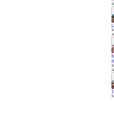
N
L
M
N
M
N
M
N
T
M