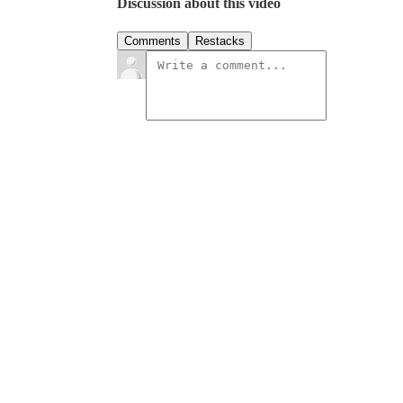
Discussion about this video
Comments
Restacks