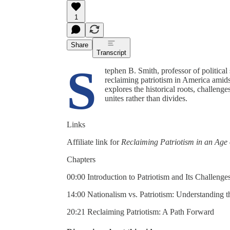
1
Share
Transcript
S
tephen B. Smith, professor of political
reclaiming patriotism in America amids
explores the historical roots, challeng
unites rather than divides.
Links
Affiliate link for
Reclaiming Patriotism in an Age
Chapters
00:00 Introduction to Patriotism and Its Challenge
14:00 Nationalism vs. Patriotism: Understanding t
20:21 Reclaiming Patriotism: A Path Forward