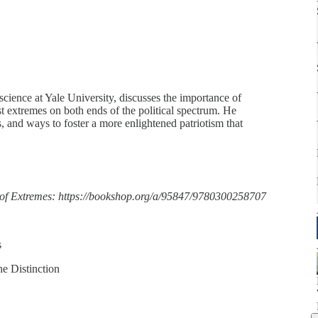
 science at Yale University, discusses the importance of
t extremes on both ends of the political spectrum. He
es, and ways to foster a more enlightened patriotism that
 of Extremes: https://bookshop.org/a/95847/9780300258707
s
he Distinction