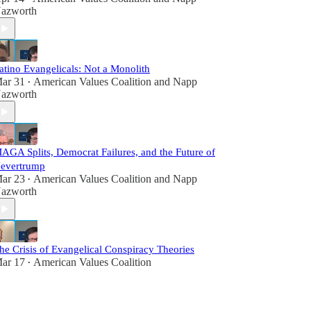
azworth
atino Evangelicals: Not a Monolith
ar 31
American Values Coalition
and
Napp
•
azworth
AGA Splits, Democrat Failures, and the Future of
evertrump
ar 23
American Values Coalition
and
Napp
•
azworth
he Crisis of Evangelical Conspiracy Theories
ar 17
American Values Coalition
•