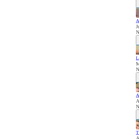
A
J
N
L
M
N
A
A
N
T
A