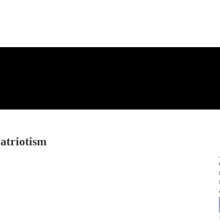
atriotism