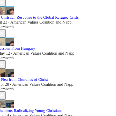
 Christian Response to the Global Refugee Crisis
ul 23
American Values Coalition
and
Napp
•
azworth
essons From Hungary
ay 12
American Values Coalition
and
Napp
•
azworth
 Plea from Churches of Christ
pr 28
American Values Coalition
and
Napp
•
azworth
heobros Radicalizing Young Christians
pr 14
American Values Coalition
and
Napp
•