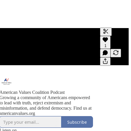
Generate tra
1
A transcript 
editing.
American Values Coalition Podcast
Growing a community of Americans empowered
to lead with truth, reject extremism and
misinformation, and defend democracy. Find us at
americanvalues.org
Subscribe
Listen on