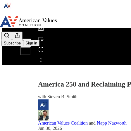
0:00
/
Subscribe
Sign in
Share from 0:00
America 250 and Reclaiming P
with Steven B. Smith
American Values Coalition
and
Napp Nazworth
Jun 30, 2026