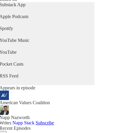
Substack App
Apple Podcasts
Spotify
YouTube Music
YouTube
Pocket Casts
RSS Feed
Appears in episode
American Values Coalition
Napp Nazworth
Writes
Napp Stack
Subscribe
Recent Episodes