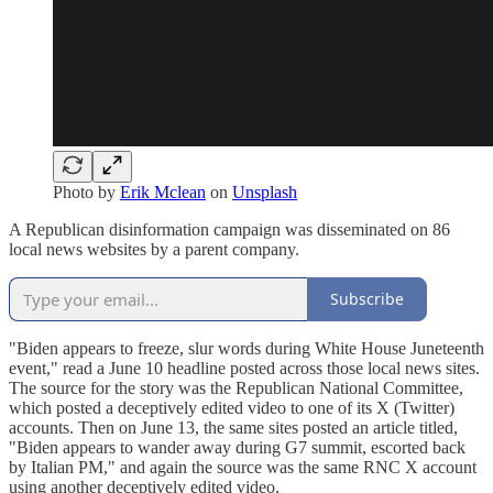
Photo by
Erik Mclean
on
Unsplash
A Republican disinformation campaign was disseminated on 86
local news websites by a parent company.
Subscribe
"Biden appears to freeze, slur words during White House Juneteenth
event," read a June 10 headline posted across those local news sites.
The source for the story was the Republican National Committee,
which posted a deceptively edited video to one of its X (Twitter)
accounts. Then on June 13, the same sites posted an article titled,
"Biden appears to wander away during G7 summit, escorted back
by Italian PM," and again the source was the same RNC X account
using another deceptively edited video.