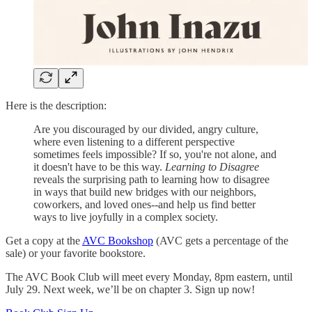
Here is the description:
Are you discouraged by our divided, angry culture,
where even listening to a different perspective
sometimes feels impossible? If so, you're not alone, and
it doesn't have to be this way.
Learning to Disagree
reveals the surprising path to learning how to disagree
in ways that build new bridges with our neighbors,
coworkers, and loved ones--and help us find better
ways to live joyfully in a complex society.
Get a copy at the
AVC Bookshop
(AVC gets a percentage of the
sale) or your favorite bookstore.
The AVC Book Club will meet every Monday, 8pm eastern, until
July 29. Next week, we’ll be on chapter 3. Sign up now!