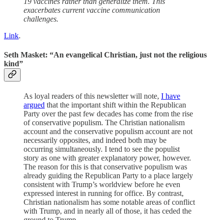
19 vaccines rather than generalize them. This
exacerbates current vaccine communication
challenges.
Link
.
Seth Masket: “An evangelical Christian, just not the religious
kind”
As loyal readers of this newsletter will note,
I have
argued
that the important shift within the Republican
Party over the past few decades has come from the rise
of conservative populism. The Christian nationalism
account and the conservative populism account are not
necessarily opposites, and indeed both may be
occurring simultaneously. I tend to see the populist
story as one with greater explanatory power, however.
The reason for this is that conservative populism was
already guiding the Republican Party to a place largely
consistent with Trump’s worldview before he even
expressed interest in running for office. By contrast,
Christian nationalism has some notable areas of conflict
with Trump, and in nearly all of those, it has ceded the
ground to Trump.