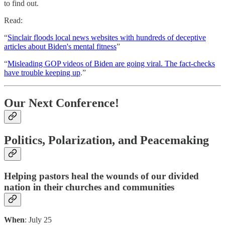
to find out.
Read:
“
Sinclair floods local news websites with hundreds of deceptive
articles about Biden's mental fitness
”
“
Misleading GOP videos of Biden are going viral. The fact-checks
have trouble keeping up
.”
Our Next Conference!
Politics, Polarization, and Peacemaking
Helping pastors heal the wounds of our divided
nation in their churches and communities
When
: July 25