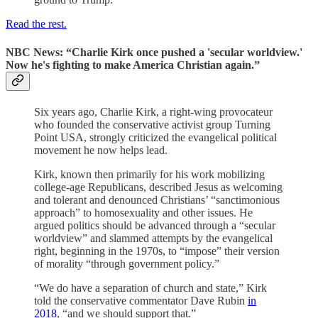
Read the rest.
NBC News: “Charlie Kirk once pushed a 'secular worldview.'
Now he's fighting to make America Christian again.”
Six years ago, Charlie Kirk, a right-wing provocateur
who founded the conservative activist group Turning
Point USA, strongly criticized the evangelical political
movement he now helps lead.
Kirk, known then primarily for his work mobilizing
college-age Republicans, described Jesus as welcoming
and tolerant and denounced Christians’ “sanctimonious
approach” to homosexuality and other issues. He
argued politics should be advanced through a “secular
worldview” and slammed attempts by the evangelical
right, beginning in the 1970s, to “impose” their version
of morality “through government policy.”
“We do have a separation of church and state,” Kirk
told the conservative commentator Dave Rubin
in
2018
, “and we should support that.”