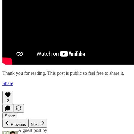
Thank you for reading. This post is public so feel free to share it.
Share
2
Share
Previous
Next
A guest post by