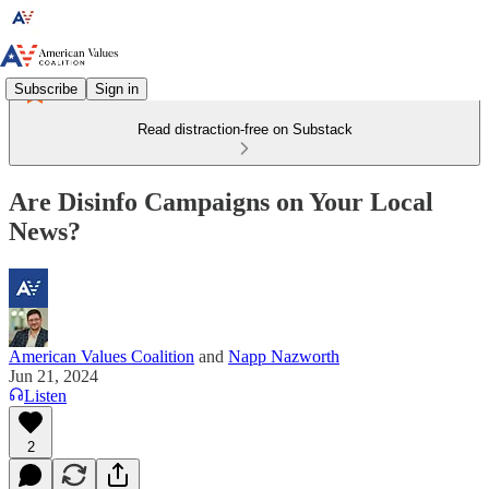
Subscribe
Sign in
Read distraction-free on Substack
Are Disinfo Campaigns on Your Local
News?
American Values Coalition
and
Napp Nazworth
Jun 21, 2024
Listen
2