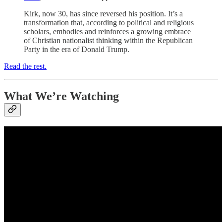
Kirk, now 30, has since reversed his position. It’s a
transformation that, according to political and religious
scholars, embodies and reinforces a growing embrace
of Christian nationalist thinking within the Republican
Party in the era of Donald Trump.
Read the rest.
What We’re Watching