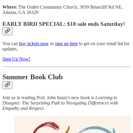
Where
: The Outlet Community Church, 3039 Briarcliff Rd NE,
Atlanta, GA 30329
EARLY BIRD SPECIAL
: $10 sale ends Saturday!
You can
buy tickets now
or
sign up here
to get on your email list for
updates.
Sign Up Now!
Summer Book Club
Join us in reading Prof. John Inazu's new book is
Learning to
Disagree: The Surprising Path to Navigating Differences with
Empathy and Respect
.