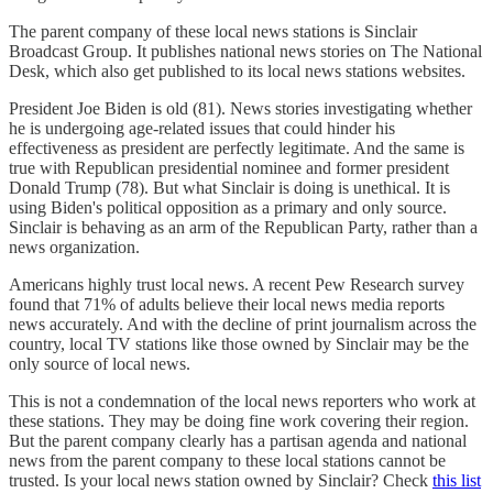
The parent company of these local news stations is Sinclair
Broadcast Group. It publishes national news stories on The National
Desk, which also get published to its local news stations websites.
President Joe Biden is old (81). News stories investigating whether
he is undergoing age-related issues that could hinder his
effectiveness as president are perfectly legitimate. And the same is
true with Republican presidential nominee and former president
Donald Trump (78). But what Sinclair is doing is unethical. It is
using Biden's political opposition as a primary and only source.
Sinclair is behaving as an arm of the Republican Party, rather than a
news organization.
Americans highly trust local news. A recent Pew Research survey
found that 71% of adults believe their local news media reports
news accurately. And with the decline of print journalism across the
country, local TV stations like those owned by Sinclair may be the
only source of local news.
This is not a condemnation of the local news reporters who work at
these stations. They may be doing fine work covering their region.
But the parent company clearly has a partisan agenda and national
news from the parent company to these local stations cannot be
trusted. Is your local news station owned by Sinclair? Check
this list