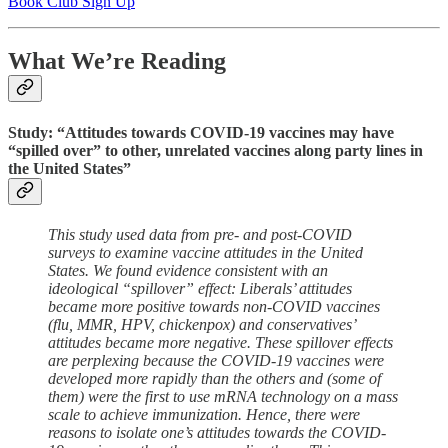
Book Club Sign Up
What We’re Reading
Study: “Attitudes towards COVID-19 vaccines may have
“spilled over” to other, unrelated vaccines along party lines in
the United States”
This study used data from pre- and post-COVID
surveys to examine vaccine attitudes in the United
States. We found evidence consistent with an
ideological “spillover” effect: Liberals’ attitudes
became more positive towards non-COVID vaccines
(flu, MMR, HPV, chickenpox) and conservatives’
attitudes became more negative. These spillover effects
are perplexing because the COVID-19 vaccines were
developed more rapidly than the others and (some of
them) were the first to use mRNA technology on a mass
scale to achieve immunization. Hence, there were
reasons to isolate one’s attitudes towards the COVID-