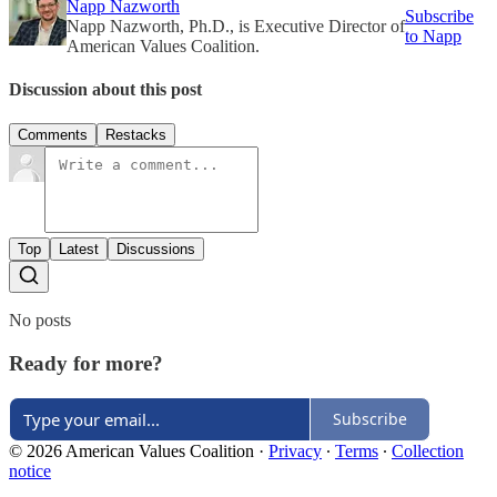
Napp Nazworth
Subscribe
Napp Nazworth, Ph.D., is Executive Director of
to Napp
American Values Coalition.
Discussion about this post
Comments
Restacks
Top
Latest
Discussions
No posts
Ready for more?
Subscribe
© 2026 American Values Coalition
·
Privacy
∙
Terms
∙
Collection
notice