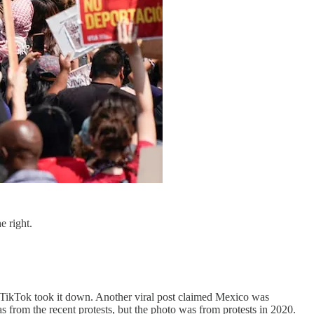
e right.
e TikTok took it down. Another viral post claimed Mexico was
s from the recent protests, but the photo was from protests in 2020.