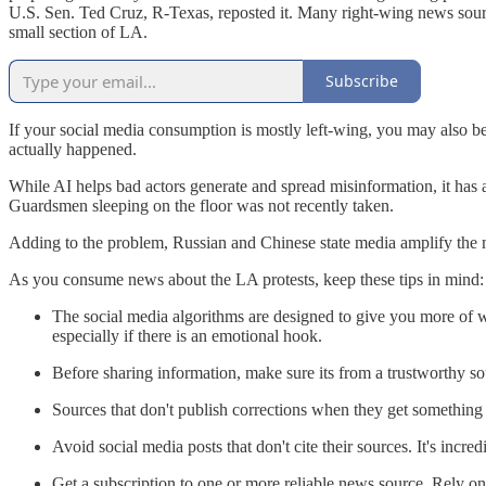
U.S. Sen. Ted Cruz, R-Texas, reposted it. Many right-wing news sources
small section of LA.
Subscribe
If your social media consumption is mostly left-wing, you may also be
actually happened.
While AI helps bad actors generate and spread misinformation, it has 
Guardsmen sleeping on the floor was not recently taken.
Adding to the problem, Russian and Chinese state media amplify the 
As you consume news about the LA protests, keep these tips in mind:
The social media algorithms are designed to give you more of wh
especially if there is an emotional hook.
Before sharing information, make sure its from a trustworthy so
Sources that don't publish corrections when they get something 
Avoid social media posts that don't cite their sources. It's incr
Get a subscription to one or more reliable news source. Rely on 