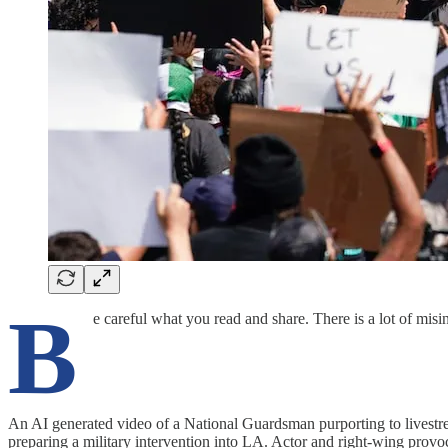
B
e careful what you read and share. There is a lot of misi
An AI generated video of a National Guardsman purporting to livestre
preparing a military intervention into LA. Actor and right-wing provoc