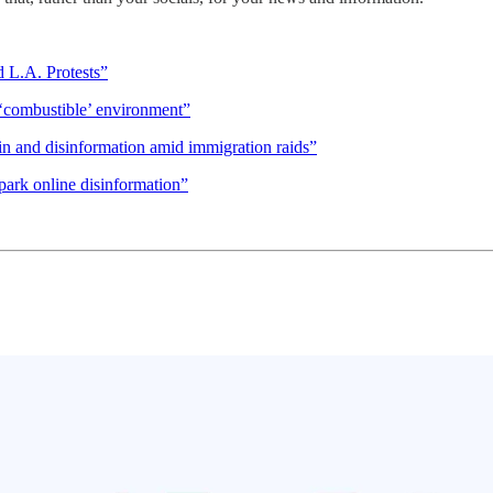
 L.A. Protests”
 ‘combustible’ environment”
pin and disinformation amid immigration raids”
ark online disinformation”