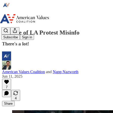
Beware of LA Protest Misinfo
Subscribe
Sign in
There's a lot!
American Values Coalition
and
Napp Nazworth
Jun 11, 2025
7
4
Share