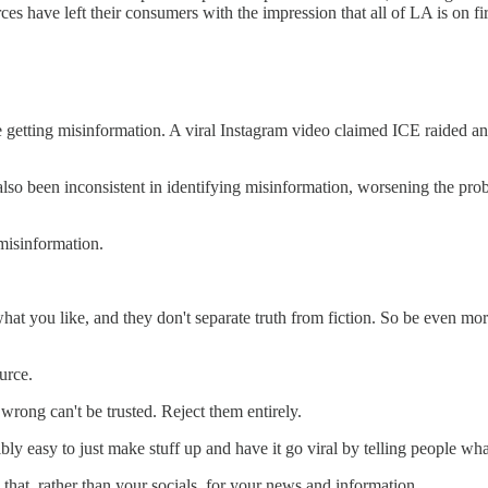
 have left their consumers with the impression that all of LA is on fir
 getting misinformation. A viral Instagram video claimed ICE raided an
also been inconsistent in identifying misinformation, worsening the pr
misinformation.
at you like, and they don't separate truth from fiction. So be even mor
urce.
wrong can't be trusted. Reject them entirely.
edibly easy to just make stuff up and have it go viral by telling people 
that, rather than your socials, for your news and information.