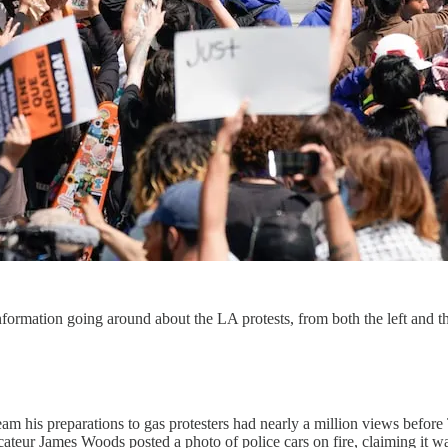
nformation going around about the LA protests, from both the left and th
am his preparations to gas protesters had nearly a million views befor
ateur James Woods posted a photo of police cars on fire, claiming it wa