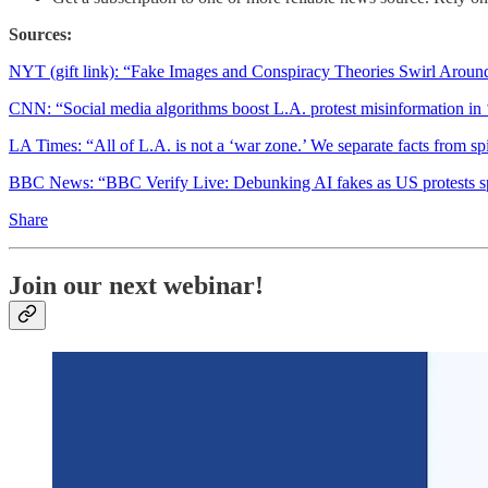
Sources:
NYT (gift link): “Fake Images and Conspiracy Theories Swirl Around
CNN: “Social media algorithms boost L.A. protest misinformation in
LA Times: “All of L.A. is not a ‘war zone.’ We separate facts from s
BBC News: “BBC Verify Live: Debunking AI fakes as US protests sp
Share
Join our next webinar!