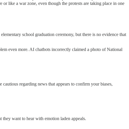
e or like a war zone, even though the protests are taking place in one
 elementary school graduation ceremony, but there is no evidence that
oblem even more. AI chatbots incorrectly claimed a photo of National
e cautious regarding news that appears to confirm your biases,
what they want to hear with emotion laden appeals.