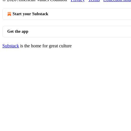
Start your Substack
Get the app
Substack
is the home for great culture