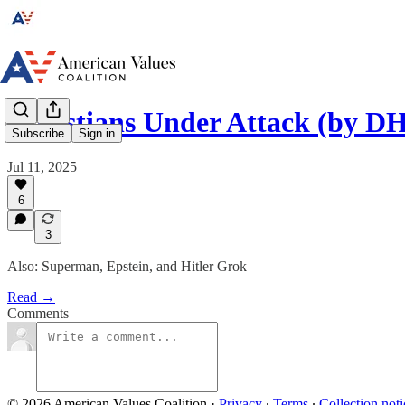
Christians Under Attack (by D
Subscribe
Sign in
Jul 11, 2025
6
3
Also: Superman, Epstein, and Hitler Grok
Read →
Comments
© 2026 American Values Coalition
·
Privacy
∙
Terms
∙
Collection noti