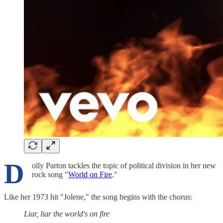
D
olly Parton tackles the topic of political division in her new
rock song "
World on Fire
."
Like her 1973 hit "Jolene," the song begins with the chorus:
Liar, liar the world's on fire