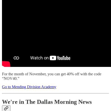
For the month of November, you can get 40% off with the code
“NOV40.”
Go to Mending Division Academy
We're in The Dallas Morning News