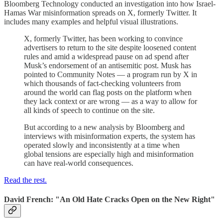
Bloomberg Technology conducted an investigation into how Israel-
Hamas War misinformation spreads on X, formerly Twitter. It
includes many examples and helpful visual illustrations.
X, formerly Twitter, has been working to convince
advertisers to return to the site despite loosened content
rules and amid a widespread pause on ad spend after
Musk’s endorsement of an antisemitic post. Musk has
pointed to Community Notes — a program run by X in
which thousands of fact-checking volunteers from
around the world can flag posts on the platform when
they lack context or are wrong — as a way to allow for
all kinds of speech to continue on the site.
But according to a new analysis by Bloomberg and
interviews with misinformation experts, the system has
operated slowly and inconsistently at a time when
global tensions are especially high and misinformation
can have real-world consequences.
Read the rest.
David French: "An Old Hate Cracks Open on the New Right"