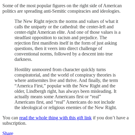
Some of the most popular figures on the right side of American
politics are spreading anti-Semitic conspiracies and ideologies.
The New Right rejects the norms and values of what it
calls the uniparty or the cathedral: the center-left and
center-right American elite. And one of those values is a
steadfast opposition to racism and prejudice. The
rejection first manifests itself in the form of just asking
questions, then it veers into direct challenge of
conventional norms, followed by a descent into true
darkness.
Hostility unmoored from character quickly turns
conspiratorial, and the world of conspiracy theories is
where antisemites live and thrive. And finally, the term
“America First,” popular with the New Right and the
older, Lindbergh right, has always been misleading. It
actually means some Americans first or “real”
Americans first, and “real” Americans do not include
the ideological or religious enemies of the New Right.
You can
read the whole thing with this gift link
if you don’t have a
subscription.
Share