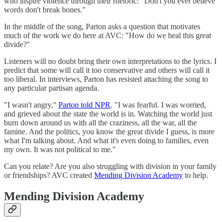
who inspire violence through their rhetoric: "Don't you ever believe
words don't break bones."
In the middle of the song, Parton asks a question that motivates
much of the work we do here at AVC: "How do we heal this great
divide?"
Listeners will no doubt bring their own interpretations to the lyrics. I
predict that some will call it too conservative and others will call it
too liberal. In interviews, Parton has resisted attaching the song to
any particular partisan agenda.
"I wasn't angry,"
Parton told NPR
. "I was fearful. I was worried,
and grieved about the state the world is in. Watching the world just
burn down around us with all the craziness, all the war, all the
famine. And the politics, you know the great divide I guess, is more
what I'm talking about. And what it's even doing to families, even
my own. It was not political to me."
Can you relate? Are you also struggling with division in your family
or friendships? AVC created
Mending Division Academy
to help.
Mending Division Academy