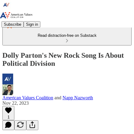
Subscribe
Sign in
Read distraction-free on Substack
Dolly Parton's New Rock Song Is About
Political Division
American Values Coalition
and
Napp Nazworth
Nov 22, 2023
1