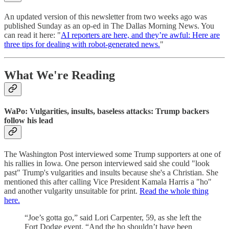
An updated version of this newsletter from two weeks ago was
published Sunday as an op-ed in The Dallas Morning News. You
can read it here: "
AI reporters are here, and they’re awful: Here are
three tips for dealing with robot-generated news.
"
What We're Reading
WaPo: Vulgarities, insults, baseless attacks: Trump backers
follow his lead
The Washington Post interviewed some Trump supporters at one of
his rallies in Iowa. One person interviewed said she could "look
past" Trump's vulgarities and insults because she's a Christian. She
mentioned this after calling Vice President Kamala Harris a "ho"
and another vulgarity unsuitable for print.
Read the whole thing
here.
“Joe’s gotta go,” said Lori Carpenter, 59, as she left the
Fort Dodge event. “And the ho shouldn’t have been