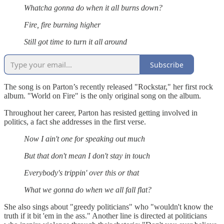
Whatcha gonna do when it all burns down?
Fire, fire burning higher
Still got time to turn it all around
Subscribe
The song is on Parton’s recently released "Rockstar," her first rock
album. "World on Fire" is the only original song on the album.
Throughout her career, Parton has resisted getting involved in
politics, a fact she addresses in the first verse.
Now I ain't one for speaking out much
But that don't mean I don't stay in touch
Everybody's trippin' over this or that
What we gonna do when we all fall flat?
She also sings about "greedy politicians" who "wouldn't know the
truth if it bit 'em in the ass." Another line is directed at politicians