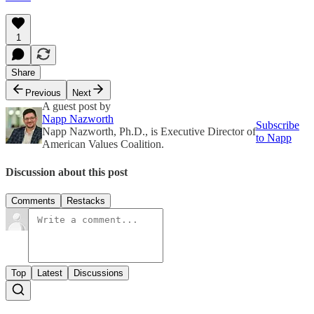
1
Share
Previous
Next
A guest post by
Napp Nazworth
Subscribe
Napp Nazworth, Ph.D., is Executive Director of
to Napp
American Values Coalition.
Discussion about this post
Comments
Restacks
Top
Latest
Discussions