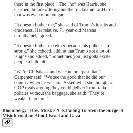
there in the first place.” The “ho” was Harris, she
clarified, before offering another nickname for Harris
that was even more vulgar.
“It doesn’t bother me,” she said of Trump’s insults and
crudeness. Her relative, 71-year-old Marsha
Crouthamel, agreed.
“It doesn’t bother me either because his policies are
strong,” she echoed, adding that Trump got a lot of
laughs and added, “Sometimes you just gotta excite
people a little bit.”
“We’re Christians, and we can look past that,”
Carpenter said. “We see the good that he did our
country when he was in.” Asked what she thought of
GOP rivals arguing they could deliver Trump-like
policies without the baggage, she said: “They’re
weaker than him.”
Bloomberg: "How Musk’s X Is Failing To Stem the Surge of
Misinformation About Israel and Gaza"