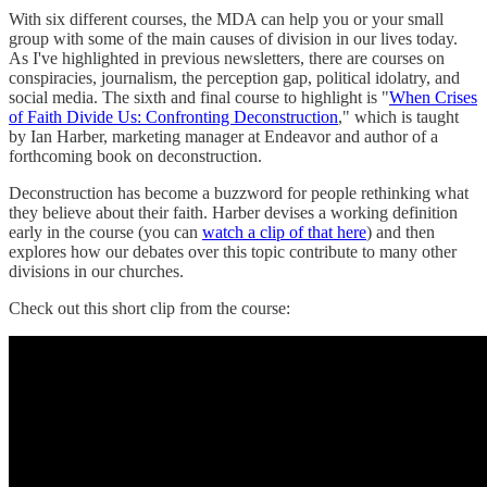
With six different courses, the MDA can help you or your small
group with some of the main causes of division in our lives today.
As I've highlighted in previous newsletters, there are courses on
conspiracies, journalism, the perception gap, political idolatry, and
social media. The sixth and final course to highlight is "
When Crises
of Faith Divide Us: Confronting Deconstruction
," which is taught
by Ian Harber, marketing manager at Endeavor and author of a
forthcoming book on deconstruction.
Deconstruction has become a buzzword for people rethinking what
they believe about their faith. Harber devises a working definition
early in the course (you can
watch a clip of that here
) and then
explores how our debates over this topic contribute to many other
divisions in our churches.
Check out this short clip from the course: