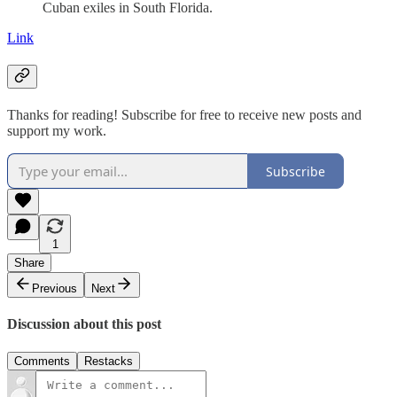
Cuban exiles in South Florida.
Link
Thanks for reading! Subscribe for free to receive new posts and
support my work.
Subscribe
1
Share
Previous
Next
Discussion about this post
Comments
Restacks