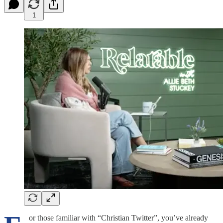
1
or those familiar with “Christian Twitter”, you’ve already