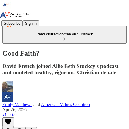
Subscribe
Sign in
Read distraction-free on Substack
Good Faith?
David French joined Allie Beth Stuckey's podcast
and modeled healthy, rigorous, Christian debate
Emily Matthews
and
American Values Coalition
Apr 26, 2026
Listen