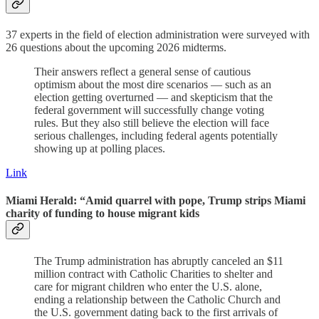
37 experts in the field of election administration were surveyed with
26 questions about the upcoming 2026 midterms.
Their answers reflect a general sense of cautious
optimism about the most dire scenarios — such as an
election getting overturned — and skepticism that the
federal government will successfully change voting
rules. But they also still believe the election will face
serious challenges, including federal agents potentially
showing up at polling places.
Link
Miami Herald: “Amid quarrel with pope, Trump strips Miami
charity of funding to house migrant kids
The Trump administration has abruptly canceled an $11
million contract with Catholic Charities to shelter and
care for migrant children who enter the U.S. alone,
ending a relationship between the Catholic Church and
the U.S. government dating back to the first arrivals of