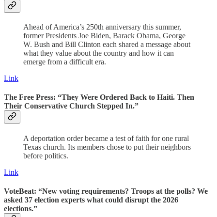
Ahead of America’s 250th anniversary this summer,
former Presidents Joe Biden, Barack Obama, George
W. Bush and Bill Clinton each shared a message about
what they value about the country and how it can
emerge from a difficult era.
Link
The Free Press: “They Were Ordered Back to Haiti. Then
Their Conservative Church Stepped In.”
A deportation order became a test of faith for one rural
Texas church. Its members chose to put their neighbors
before politics.
Link
VoteBeat: “
New voting requirements? Troops at the polls? We
asked 37 election experts what could disrupt the 2026
elections.
”