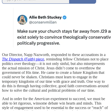
Our Director, Napp Nazworth, responded to these accusations in a
The Dispatch (Faith)
piece
, reminding fellow Christians not to place
politics over theology—it is not only sinful, but also misrepresents
the actual mission of Christ. Jesus didn’t come to overthrow the
government of His time. He came to create a future Kingdom that
could never be shaken. Christians must learn to engage in the
temporary kingdoms of our time with grace and truth. One way to
do this is through having collective, good faith conversations around
how to solve the cultural and political problems of
our
time.
And in order for the
American
experiment to succeed, we must be
able to let rigorous, winsome debate win hearts and minds. This
style of engagement used to be essential to the success or “reach” of