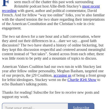
F
seen much of the chatter this past week surrounding
Relatable
podcast host Allie-Beth Stuckey’s
most recent
recording
with guest, author and political commentator, David
French. And for fellow “way too online” folks, you’re also familiar
with the shared tension the two share regarding their interpretations
of the American Constitution and the Christian’s role in civic
engagement.
The two sat down for a rare hour and a half conversation, where
they aired out their differences in a…dare we say…good faith
discussion? The two have shared a history of online bickering, but
they kept this discussion respectful and centered around meaningful
content instead of “hot takes”. Seated across from each other, there
was little room to be petty and a mountain of topics to discuss.
American Values Coalition had our own run-in with Stuckey last
year after fellow online personality, Meghan Basham, targeted one
of our projects, the j29 Coalition,
accusing us
of being a front group
for leftist ideologues. Stuckey went on the
Charlie Kirk Show
to
echo Basham’s talking points.
Thanks for reading! Subscribe for free to receive new posts and
support my work.
Subscribe