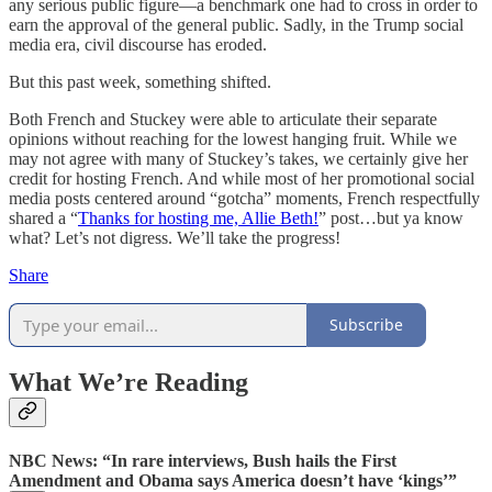
any serious public figure—a benchmark one had to cross in order to
earn the approval of the general public. Sadly, in the Trump social
media era, civil discourse has eroded.
But this past week, something shifted.
Both French and Stuckey were able to articulate their separate
opinions without reaching for the lowest hanging fruit. While we
may not agree with many of Stuckey’s takes, we certainly give her
credit for hosting French. And while most of her promotional social
media posts centered around “gotcha” moments, French respectfully
shared a “
Thanks for hosting me, Allie Beth!
” post…but ya know
what? Let’s not digress. We’ll take the progress!
Share
Subscribe
What We’re Reading
NBC News: “In rare interviews, Bush hails the First
Amendment and Obama says America doesn’t have ‘kings’”