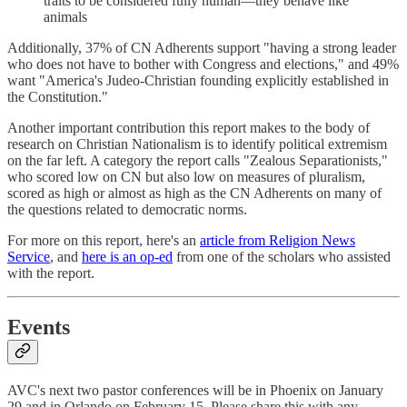
traits to be considered fully human—they behave like
animals
Additionally, 37% of CN Adherents support "having a strong leader
who does not have to bother with Congress and elections," and 49%
want "America's Judeo-Christian founding explicitly established in
the Constitution."
Another important contribution this report makes to the body of
research on Christian Nationalism is to identify political extremism
on the far left. A category the report calls "Zealous Separationists,"
who scored low on CN but also low on measures of pluralism,
scored as high or almost as high as the CN Adherents on many of
the questions related to democratic norms.
For more on this report, here's an
article from Religion News
Service
, and
here is an op-ed
from one of the scholars who assisted
with the report.
Events
AVC's next two pastor conferences will be in Phoenix on January
29 and in Orlando on February 15. Please share this with any