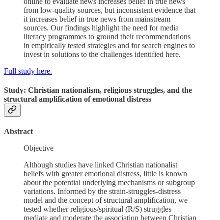
online to evaluate news increases belief in true news
from low-quality sources, but inconsistent evidence that
it increases belief in true news from mainstream
sources. Our findings highlight the need for media
literacy programmes to ground their recommendations
in empirically tested strategies and for search engines to
invest in solutions to the challenges identified here.
Full study here.
Study: Christian nationalism, religious struggles, and the
structural amplification of emotional distress
Abstract
Objective
Although studies have linked Christian nationalist
beliefs with greater emotional distress, little is known
about the potential underlying mechanisms or subgroup
variations. Informed by the strain-struggles-distress
model and the concept of structural amplification, we
tested whether religious/spiritual (R/S) struggles
mediate and moderate the association between Christian