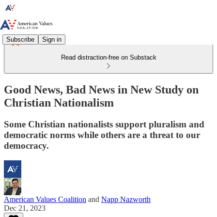
Subscribe
Sign in
Read distraction-free on Substack
Good News, Bad News in New Study on
Christian Nationalism
Some Christian nationalists support pluralism and
democratic norms while others are a threat to our
democracy.
American Values Coalition
and
Napp Nazworth
Dec 21, 2023