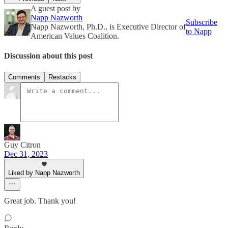
A guest post by
Napp Nazworth
Subscribe
Napp Nazworth, Ph.D., is Executive Director of
to Napp
American Values Coalition.
Discussion about this post
Comments
Restacks
Guy Citron
Dec 31, 2023
Liked by Napp Nazworth
Great job. Thank you!