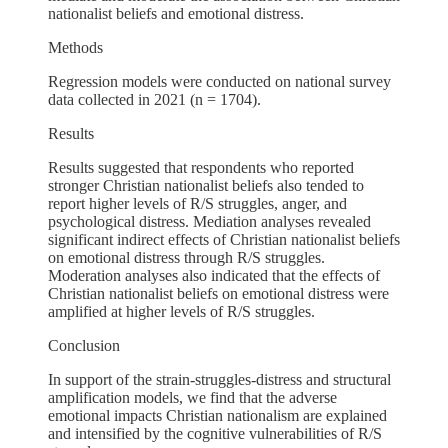
nationalist beliefs and emotional distress.
Methods
Regression models were conducted on national survey
data collected in 2021 (n = 1704).
Results
Results suggested that respondents who reported
stronger Christian nationalist beliefs also tended to
report higher levels of R/S struggles, anger, and
psychological distress. Mediation analyses revealed
significant indirect effects of Christian nationalist beliefs
on emotional distress through R/S struggles.
Moderation analyses also indicated that the effects of
Christian nationalist beliefs on emotional distress were
amplified at higher levels of R/S struggles.
Conclusion
In support of the strain-struggles-distress and structural
amplification models, we find that the adverse
emotional impacts Christian nationalism are explained
and intensified by the cognitive vulnerabilities of R/S