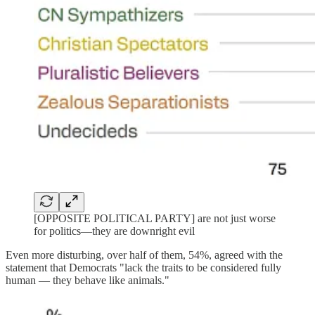
[OPPOSITE POLITICAL PARTY] are not just worse
for politics—they are downright evil
Even more disturbing, over half of them, 54%, agreed with the
statement that Democrats "lack the traits to be considered fully
human — they behave like animals."