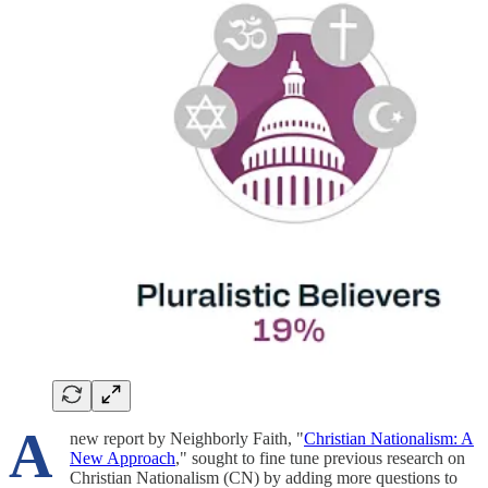
A
new report by Neighborly Faith, "
Christian Nationalism: A
New Approach
," sought to fine tune previous research on
Christian Nationalism (CN) by adding more questions to