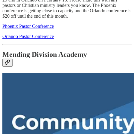
pastors or Christian ministry leaders you know. The Phoenix
conference is getting close to capacity and the Orlando conference is
$20 off until the end of this month.
Phoenix Pastor Conference
Orlando Pastor Conference
Mending Division Academy