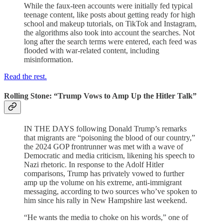
While the faux-teen accounts were initially fed typical
teenage content, like posts about getting ready for high
school and makeup tutorials, on TikTok and Instagram,
the algorithms also took into account the searches. Not
long after the search terms were entered, each feed was
flooded with war-related content, including
misinformation.
Read the rest.
Rolling Stone: “Trump Vows to Amp Up the Hitler Talk”
IN THE DAYS following Donald Trump’s remarks
that migrants are “poisoning the blood of our country,”
the 2024 GOP frontrunner was met with a wave of
Democratic and media criticism, likening his speech to
Nazi rhetoric. In response to the Adolf Hitler
comparisons, Trump has privately vowed to further
amp up the volume on his extreme, anti-immigrant
messaging, according to two sources who’ve spoken to
him since his rally in New Hampshire last weekend.
“He wants the media to choke on his words,” one of