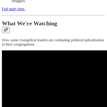
struggles.
Full study here.
What We're Watching
How some evangelical leaders are combating political radicalization
in their congregations