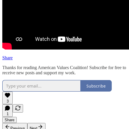
Share
Thanks for reading American Values Coalition! Subscribe for free to
receive new posts and support my work.
Subscribe
3
1
Share
Previous
Next