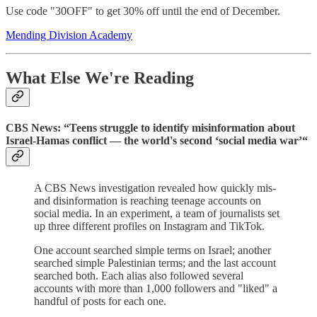
Use code "30OFF" to get 30% off until the end of December.
Mending Division Academy
What Else We're Reading
CBS News: “Teens struggle to identify misinformation about
Israel-Hamas conflict — the world's second ‘social media war’“
A CBS News investigation revealed how quickly mis-
and disinformation is reaching teenage accounts on
social media. In an experiment, a team of journalists set
up three different profiles on Instagram and TikTok.
One account searched simple terms on Israel; another
searched simple Palestinian terms; and the last account
searched both. Each alias also followed several
accounts with more than 1,000 followers and "liked" a
handful of posts for each one.