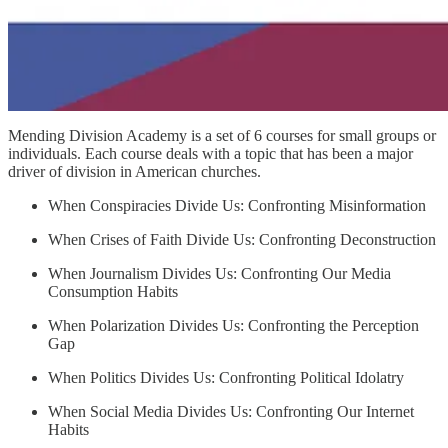
Mending Division Academy is a set of 6 courses for small groups or
individuals. Each course deals with a topic that has been a major
driver of division in American churches.
When Conspiracies Divide Us: Confronting Misinformation
When Crises of Faith Divide Us: Confronting Deconstruction
When Journalism Divides Us: Confronting Our Media
Consumption Habits
When Polarization Divides Us: Confronting the Perception
Gap
When Politics Divides Us: Confronting Political Idolatry
When Social Media Divides Us: Confronting Our Internet
Habits