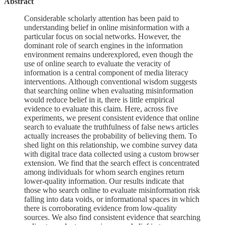
Abstract
Considerable scholarly attention has been paid to
understanding belief in online misinformation with a
particular focus on social networks. However, the
dominant role of search engines in the information
environment remains underexplored, even though the
use of online search to evaluate the veracity of
information is a central component of media literacy
interventions. Although conventional wisdom suggests
that searching online when evaluating misinformation
would reduce belief in it, there is little empirical
evidence to evaluate this claim. Here, across five
experiments, we present consistent evidence that online
search to evaluate the truthfulness of false news articles
actually increases the probability of believing them. To
shed light on this relationship, we combine survey data
with digital trace data collected using a custom browser
extension. We find that the search effect is concentrated
among individuals for whom search engines return
lower-quality information. Our results indicate that
those who search online to evaluate misinformation risk
falling into data voids, or informational spaces in which
there is corroborating evidence from low-quality
sources. We also find consistent evidence that searching