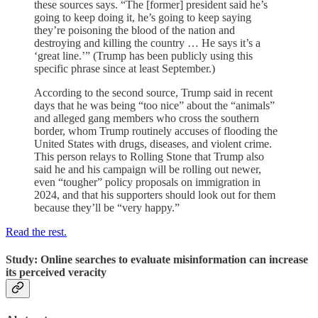
these sources says. “The [former] president said he’s
going to keep doing it, he’s going to keep saying
they’re poisoning the blood of the nation and
destroying and killing the country … He says it’s a
‘great line.’” (Trump has been publicly using this
specific phrase since at least September.)
According to the second source, Trump said in recent
days that he was being “too nice” about the “animals”
and alleged gang members who cross the southern
border, whom Trump routinely accuses of flooding the
United States with drugs, diseases, and violent crime.
This person relays to Rolling Stone that Trump also
said he and his campaign will be rolling out newer,
even “tougher” policy proposals on immigration in
2024, and that his supporters should look out for them
because they’ll be “very happy.”
Read the rest.
Study: Online searches to evaluate misinformation can increase
its perceived veracity