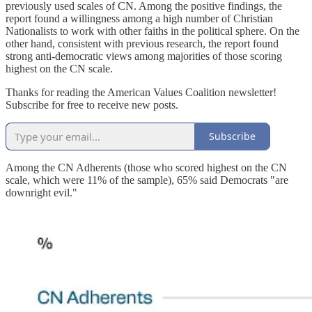
previously used scales of CN. Among the positive findings, the
report found a willingness among a high number of Christian
Nationalists to work with other faiths in the political sphere. On the
other hand, consistent with previous research, the report found
strong anti-democratic views among majorities of those scoring
highest on the CN scale.
Thanks for reading the American Values Coalition newsletter!
Subscribe for free to receive new posts.
Subscribe
Among the CN Adherents (those who scored highest on the CN
scale, which were 11% of the sample), 65% said Democrats "are
downright evil."