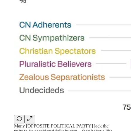
Many [OPPOSITE POLITICAL PARTY] lack the