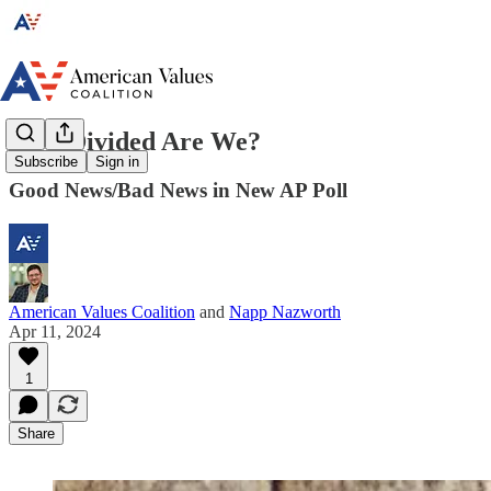
How Divided Are We?
Subscribe
Sign in
Good News/Bad News in New AP Poll
American Values Coalition
and
Napp Nazworth
Apr 11, 2024
1
Share