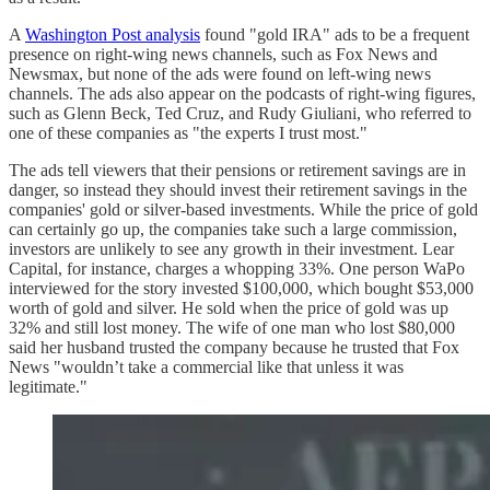
A
Washington Post analysis
found "gold IRA" ads to be a frequent
presence on right-wing news channels, such as Fox News and
Newsmax, but none of the ads were found on left-wing news
channels. The ads also appear on the podcasts of right-wing figures,
such as Glenn Beck, Ted Cruz, and Rudy Giuliani, who referred to
one of these companies as "the experts I trust most."
The ads tell viewers that their pensions or retirement savings are in
danger, so instead they should invest their retirement savings in the
companies' gold or silver-based investments. While the price of gold
can certainly go up, the companies take such a large commission,
investors are unlikely to see any growth in their investment. Lear
Capital, for instance, charges a whopping 33%. One person WaPo
interviewed for the story invested $100,000, which bought $53,000
worth of gold and silver. He sold when the price of gold was up
32% and still lost money. The wife of one man who lost $80,000
said her husband trusted the company because he trusted that Fox
News "wouldn’t take a commercial like that unless it was
legitimate."