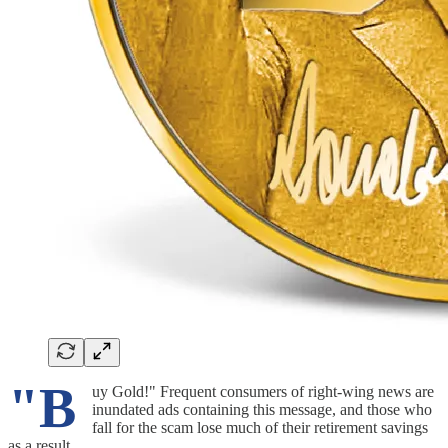
"B
uy Gold!" Frequent consumers of right-wing news are
inundated ads containing this message, and those who
fall for the scam lose much of their retirement savings
as a result.