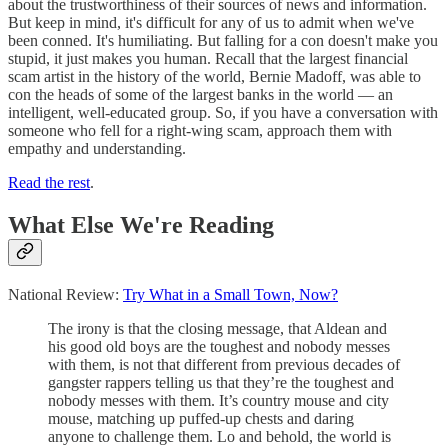
about the trustworthiness of their sources of news and information.
But keep in mind, it's difficult for any of us to admit when we've
been conned. It's humiliating. But falling for a con doesn't make you
stupid, it just makes you human. Recall that the largest financial
scam artist in the history of the world, Bernie Madoff, was able to
con the heads of some of the largest banks in the world — an
intelligent, well-educated group. So, if you have a conversation with
someone who fell for a right-wing scam, approach them with
empathy and understanding.
Read the rest
.
What Else We're Reading
National Review:
Try What in a Small Town, Now?
The irony is that the closing message, that Aldean and
his good old boys are the toughest and nobody messes
with them, is not that different from previous decades of
gangster rappers telling us that they’re the toughest and
nobody messes with them. It’s country mouse and city
mouse, matching up puffed-up chests and daring
anyone to challenge them. Lo and behold, the world is