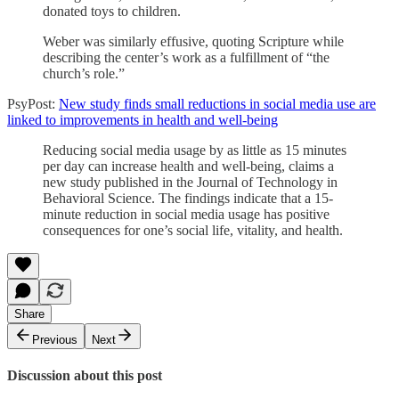
donated toys to children.
Weber was similarly effusive, quoting Scripture while
describing the center’s work as a fulfillment of “the
church’s role.”
PsyPost:
New study finds small reductions in social media use are
linked to improvements in health and well-being
Reducing social media usage by as little as 15 minutes
per day can increase health and well-being, claims a
new study published in the Journal of Technology in
Behavioral Science. The findings indicate that a 15-
minute reduction in social media usage has positive
consequences for one’s social life, vitality, and health.
Share
Previous
Next
Discussion about this post