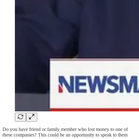
Do you have friend or family member who lost money to one of
these companies? This could be an opportunity to speak to them