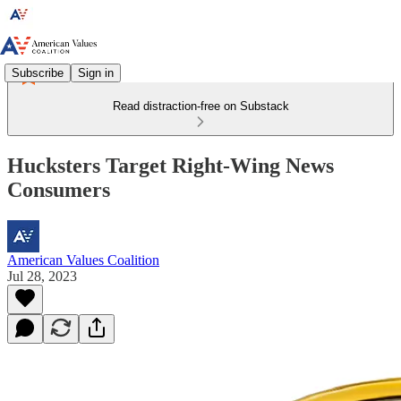
Subscribe
Sign in
Read distraction-free on Substack
Hucksters Target Right-Wing News
Consumers
American Values Coalition
Jul 28, 2023