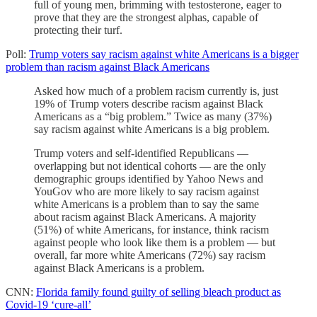
full of young men, brimming with testosterone, eager to
prove that they are the strongest alphas, capable of
protecting their turf.
Poll:
Trump voters say racism against white Americans is a bigger
problem than racism against Black Americans
Asked how much of a problem racism currently is, just
19% of Trump voters describe racism against Black
Americans as a “big problem.” Twice as many (37%)
say racism against white Americans is a big problem.
Trump voters and self-identified Republicans —
overlapping but not identical cohorts — are the only
demographic groups identified by Yahoo News and
YouGov who are more likely to say racism against
white Americans is a problem than to say the same
about racism against Black Americans. A majority
(51%) of white Americans, for instance, think racism
against people who look like them is a problem — but
overall, far more white Americans (72%) say racism
against Black Americans is a problem.
CNN:
Florida family found guilty of selling bleach product as
Covid-19 ‘cure-all’