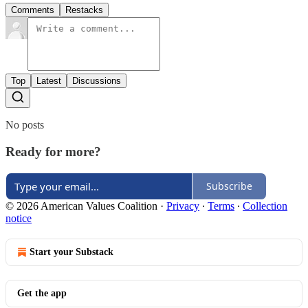
Comments
Restacks
Top
Latest
Discussions
No posts
Ready for more?
Subscribe
© 2026 American Values Coalition
·
Privacy
∙
Terms
∙
Collection
notice
Start your Substack
Get the app