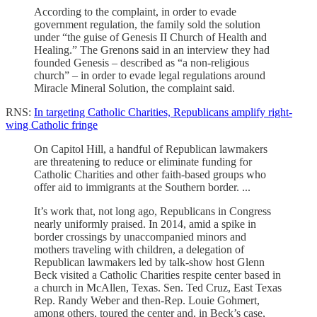
According to the complaint, in order to evade
government regulation, the family sold the solution
under “the guise of Genesis II Church of Health and
Healing.” The Grenons said in an interview they had
founded Genesis – described as “a non-religious
church” – in order to evade legal regulations around
Miracle Mineral Solution, the complaint said.
RNS:
In targeting Catholic Charities, Republicans amplify right-
wing Catholic fringe
On Capitol Hill, a handful of Republican lawmakers
are threatening to reduce or eliminate funding for
Catholic Charities and other faith-based groups who
offer aid to immigrants at the Southern border. ...
It’s work that, not long ago, Republicans in Congress
nearly uniformly praised. In 2014, amid a spike in
border crossings by unaccompanied minors and
mothers traveling with children, a delegation of
Republican lawmakers led by talk-show host Glenn
Beck visited a Catholic Charities respite center based in
a church in McAllen, Texas. Sen. Ted Cruz, East Texas
Rep. Randy Weber and then-Rep. Louie Gohmert,
among others, toured the center and, in Beck’s case,