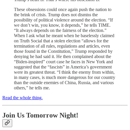
These obsessions could once again push the nation to
the brink of crisis. Trump does not dismiss the
possibility of political violence around the election. “If
we don’t win, you know, it depends,” he tells TIME.
“It always depends on the fairness of the election.”
When I ask what he meant when he baselessly claimed
on Truth Social that a stolen election “allows for the
termination of all rules, regulations and articles, even
those found in the Constitution,” Trump responded by
denying he had said it. He then complained about the
“Biden-inspired” court case he faces in New York and
suggested that the “fascists” in America’s government
were its greatest threat. “I think the enemy from within,
in many cases, is much more dangerous for our country
than the outside enemies of China, Russia, and various
others,” he tells me.
Read the whole thing.
Join Us Tomorrow Night!