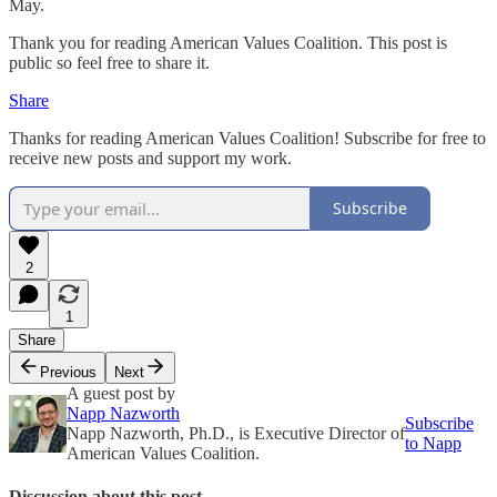
May.
Thank you for reading American Values Coalition. This post is
public so feel free to share it.
Share
Thanks for reading American Values Coalition! Subscribe for free to
receive new posts and support my work.
Subscribe
2
1
Share
Previous
Next
A guest post by
Napp Nazworth
Subscribe
Napp Nazworth, Ph.D., is Executive Director of
to Napp
American Values Coalition.
Discussion about this post