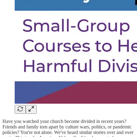
Have you watched your church become divided in recent years?
Friends and family torn apart by culture wars, politics, or pandemic
policies? You're not alone. We've heard similar stories over and over