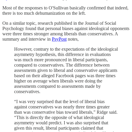
Most of the responses to O'Sullivan basically confirmed that indeed,
there is too much dehumanization on the left.
On a similar topic, research published in the Journal of Social
Psychology found that personal biases against ideological opponents
were three times stronger among liberals than conservatives. A
summary and interview in
PsyPost
notes,
However, contrary to the expectations of the ideological
asymmetry hypothesis, this difference in evaluations
was much more pronounced in liberal participants,
compared to conservatives. The difference between
assessments given to liberal and conservative applicants
based on their alleged Facebook pages was three times
higher on average when liberals were doing the
assessments compared to assessments made by
conservatives.
“I was very surprised that the level of liberal bias
against conservatives was nearly three times greater
than was conservative bias toward liberals,” Ridge said.
“This is directly the opposite of what ideological
asymmetry would predict. I was also surprised that
given this result, liberal participants claimed that