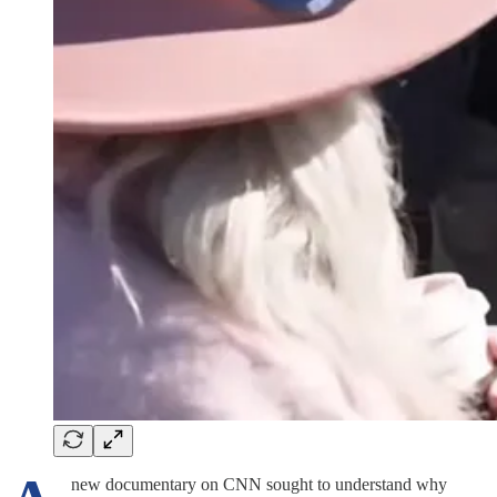
new documentary on CNN sought to understand why