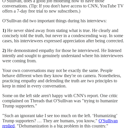
O'Sullivan, does a good job modeling how to have those
conversations. (Tip: If you don't have access to CNN, YouTube TV
offers a 7-day free trial to new subscribers.)
O'Sullivan did two important things during his interviews:
1)
He never shied away from stating what is true. He clearly and
concisely told the truth, but never in a condescending way. In some
cases, his interviewees expressed appreciation after being corrected.
2)
He demonstrated empathy for those he interviewed. He listened
intently and sought to genuinely understand where his interviewees
were coming from.
Your own conversations may not be exactly the same. People
behave different when they know they're on camera. Nonetheless,
practicing empathy and defending the truth are two principles to
keep in mind in every conversation.
Some on the left side aren't happy with CNN's report. One critic
complained on Threads that O'Sullivan was "trying to humanize
Trump supporters."
"Such an ignorant take I see too much on the left. ‘Humanizing’
Trump supporters? … They are humans, you know,"
O'Sullivan
replied
. "Dehumanization is a big problem in this country."