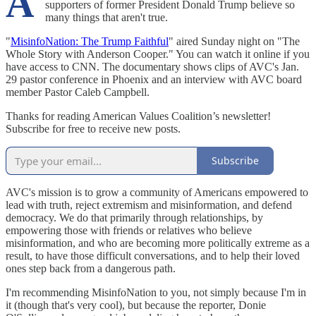
A
supporters of former President Donald Trump believe so
many things that aren't true.
"
MisinfoNation: The Trump Faithful
" aired Sunday night on "The
Whole Story with Anderson Cooper." You can watch it online if you
have access to CNN. The documentary shows clips of AVC's Jan.
29 pastor conference in Phoenix and an interview with AVC board
member Pastor Caleb Campbell.
Thanks for reading American Values Coalition’s newsletter!
Subscribe for free to receive new posts.
Subscribe
AVC's mission is to grow a community of Americans empowered to
lead with truth, reject extremism and misinformation, and defend
democracy. We do that primarily through relationships, by
empowering those with friends or relatives who believe
misinformation, and who are becoming more politically extreme as a
result, to have those difficult conversations, and to help their loved
ones step back from a dangerous path.
I'm recommending MisinfoNation to you, not simply because I'm in
it (though that's very cool), but because the reporter, Donie