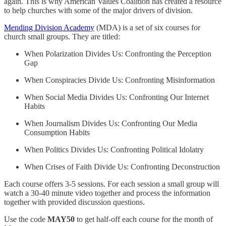
again. This is why American Values Coalition has created a resource
to help churches with some of the major drivers of division.
Mending Division Academy
(MDA) is a set of six courses for
church small groups. They are titled:
When Polarization Divides Us: Confronting the Perception
Gap
When Conspiracies Divide Us: Confronting Misinformation
When Social Media Divides Us: Confronting Our Internet
Habits
When Journalism Divides Us: Confronting Our Media
Consumption Habits
When Politics Divides Us: Confronting Political Idolatry
When Crises of Faith Divide Us: Confronting Deconstruction
Each course offers 3-5 sessions. For each session a small group will
watch a 30-40 minute video together and process the information
together with provided discussion questions.
Use the code
MAY50
to get half-off each course for the month of