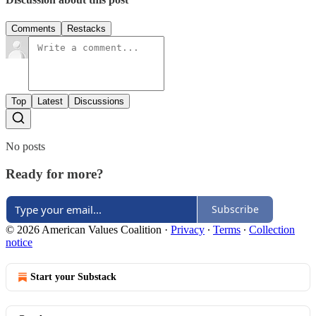
Comments
Restacks
Top
Latest
Discussions
No posts
Ready for more?
Subscribe
© 2026 American Values Coalition
·
Privacy
∙
Terms
∙
Collection
notice
Start your Substack