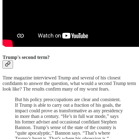
Trump's second term?
Time magazine interviewed Trump and several of his closest
confidants to answer the question, what would a second Trump term
look like? The results confirm many of my worst fears.
But his policy preoccupations are clear and consistent.
If Trump is able to carry out a fraction of his goals, the
impact could prove as transformative as any presidency
in more than a century. “He’s in full war mode,” says
his former adviser and occasional confidant Stephen
Bannon. Trump’s sense of the state of the country is
“quite apocalyptic,” Bannon says. “That’s where
Trump’s heart is. That’s where his obsession is.”