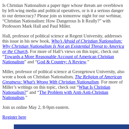
Is Christian Nationalism a paper tiger whose threats are overblown
by left-wing media and political operatives, or is it a serious danger
to our democracy? Please join us tomorrow night for our webinar,
“Christian Nationalism: How Dangerous Is It Really?” with
Professors Mark Hall and Paul Miller.
Hall, professor of political science at Regent University, addresses
this issue in his new book,
Who’s Afraid of Christian Nationalism:
Why Christian Nationalism Is Not an Existential Threat to America
or the Church
. For more of Hall’s views on this topic, check out
“
Towards a More Reasonable Account of American Christian
Nationalism
” and “
God & Country: A Review
.”
Miller, professor of political science at Georgetown University, also
wrote a book on Christian Nationalism,
The Religion of American
Greatness: What's Wrong With Christian Nationalism
.
For more of
Miller’s writings on this topic, check out “
What Is Christian
Nationalism?
” and “
The Problem with Anti-Anti-Christian
Nationalism
.”
Join us online May 2, 8-9pm eastern.
Register here