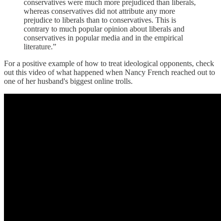
conservatives were much more prejudiced than liberals,
whereas conservatives did not attribute any more
prejudice to liberals than to conservatives. This is
contrary to much popular opinion about liberals and
conservatives in popular media and in the empirical
literature.”
For a positive example of how to treat ideological opponents, check
out this video of what happened when Nancy French reached out to
one of her husband's biggest online trolls.