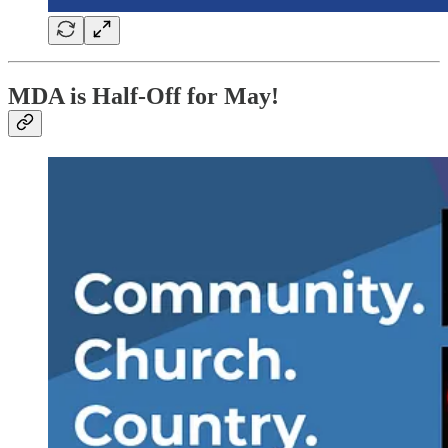
MDA is Half-Off for May!