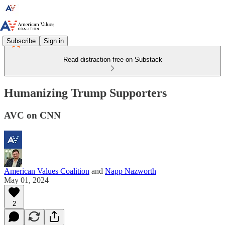
Subscribe
Sign in
Read distraction-free on Substack
Humanizing Trump Supporters
AVC on CNN
American Values Coalition
and
Napp Nazworth
May 01, 2024
2