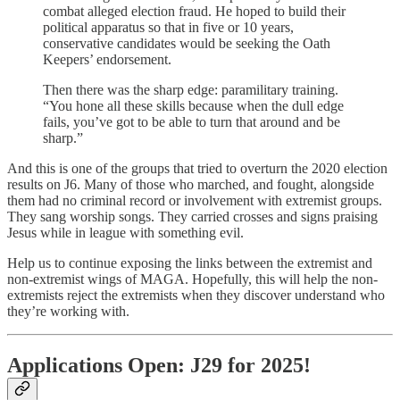
combat alleged election fraud. He hoped to build their
political apparatus so that in five or 10 years,
conservative candidates would be seeking the Oath
Keepers’ endorsement.
Then there was the sharp edge: paramilitary training.
“You hone all these skills because when the dull edge
fails, you’ve got to be able to turn that around and be
sharp.”
And this is one of the groups that tried to overturn the 2020 election
results on J6. Many of those who marched, and fought, alongside
them had no criminal record or involvement with extremist groups.
They sang worship songs. They carried crosses and signs praising
Jesus while in league with something evil.
Help us to continue exposing the links between the extremist and
non-extremist wings of MAGA. Hopefully, this will help the non-
extremists reject the extremists when they discover understand who
they’re working with.
Applications Open: J29 for 2025!