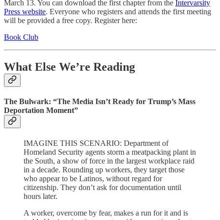
March 13. You can download the first chapter from the
Intervarsity
Press website
. Everyone who registers and attends the first meeting
will be provided a free copy. Register here:
Book Club
What Else We’re Reading
The Bulwark: “The Media Isn’t Ready for Trump’s Mass
Deportation Moment”
IMAGINE THIS SCENARIO: Department of
Homeland Security agents storm a meatpacking plant in
the South, a show of force in the largest workplace raid
in a decade. Rounding up workers, they target those
who appear to be Latinos, without regard for
citizenship. They don’t ask for documentation until
hours later.
A worker, overcome by fear, makes a run for it and is