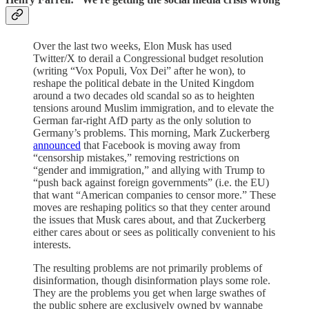
Over the last two weeks, Elon Musk has used
Twitter/X to derail a Congressional budget resolution
(writing “Vox Populi, Vox Dei” after he won), to
reshape the political debate in the United Kingdom
around a two decades old scandal so as to heighten
tensions around Muslim immigration, and to elevate the
German far-right AfD party as the only solution to
Germany’s problems. This morning, Mark Zuckerberg
announced
that Facebook is moving away from
“censorship mistakes,” removing restrictions on
“gender and immigration,” and allying with Trump to
“push back against foreign governments” (i.e. the EU)
that want “American companies to censor more.” These
moves are reshaping politics so that they center around
the issues that Musk cares about, and that Zuckerberg
either cares about or sees as politically convenient to his
interests.
The resulting problems are not primarily problems of
disinformation, though disinformation plays some role.
They are the problems you get when large swathes of
the public sphere are exclusively owned by wannabe