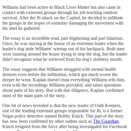
Williams had been active in Black Lives Matter but also came in
contact with extremist groups through his job teaching outdoor
survival. After the J6 attack on the Capitol, he decided to infiltrate
the groups in the hopes of someday damaging the movement with
the intel he gathered.
The essay is an incredible read, part frightening and part hilarious.
Once, he was staying at the house of an extremist leader when the
leader's dog stole Williams' wiretap out of his backpack. Both men
were running around the house trying to stop the dog, but the leader
didn't recognize what he retrieved from his dog's slobbery mouth.
The essay suggests that Williams struggled with mental health
demons even before the infiltration, which got much worse the
deeper he went. Kaplan doesn't trust everything Williams tells him,
even with the recordings Williams provided, and raises questions
about parts of his story. But with due diligence, Kaplan confirmed
most of the main parts of the story.
One bit of news revealed is that the new leader of Oath Keepers,
one of the leading extremist groups responsible for J6, is a former
Vegas police detective named Bobby Kinch. This part of the story
has now been confirmed by other outlets such as
The Guardian
.
Kinch resigned from the force after being investigated for Facebook