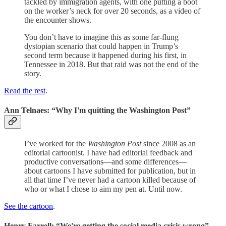
tackled by immigration agents, with one putting a boot
on the worker’s neck for over 20 seconds, as a video of
the encounter shows.
You don’t have to imagine this as some far-flung
dystopian scenario that could happen in Trump’s
second term because it happened during his first, in
Tennessee in 2018. But that raid was not the end of the
story.
Read the rest
.
Ann Telnaes: “Why I'm quitting the Washington Post”
I’ve worked for the
Washington Post
since 2008 as an
editorial cartoonist. I have had editorial feedback and
productive conversations—and some differences—
about cartoons I have submitted for publication, but in
all that time I’ve never had a cartoon killed because of
who or what I chose to aim my pen at. Until now.
See the cartoon
.
Henry Farrell: “We're getting the social media crisis wrong”