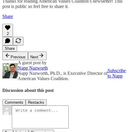
Thanks for reading American Values Coalition’s newsletter! This
post is public so feel free to share it.
Share
2
Share
Previous
Next
A guest post by
Napp Nazworth
Subscribe
Napp Nazworth, Ph.D., is Executive Director of
to Napp
American Values Coalition.
Discussion about this post
Comments
Restacks