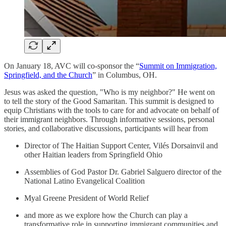
On January 18, AVC will co-sponsor the “
Summit on Immigration,
Springfield, and the Church
” in Columbus, OH.
Jesus was asked the question, "Who is my neighbor?" He went on
to tell the story of the Good Samaritan. This summit is designed to
equip Christians with the tools to care for and advocate on behalf of
their immigrant neighbors. Through informative sessions, personal
stories, and collaborative discussions, participants will hear from
Director of The Haitian Support Center, Vilés Dorsainvil and
other Haitian leaders from Springfield Ohio
Assemblies of God Pastor Dr. Gabriel Salguero director of the
National Latino Evangelical Coalition
Myal Greene President of World Relief
and more as we explore how the Church can play a
transformative role in supporting immigrant communities and