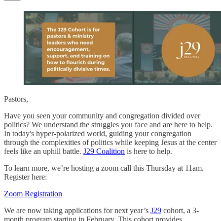
Pastors,
Have you seen your community and congregation divided over
politics? We understand the struggles you face and are here to help.
In today's hyper-polarized world, guiding your congregation
through the complexities of politics while keeping Jesus at the center
feels like an uphill battle.
J29 Coalition
is here to help.
To learn more, we’re hosting a zoom call this Thursday at 11am.
Register here:
Zoom Registration
We are now taking applications for next year’s
J29
cohort, a 3-
month program starting in February. This cohort provides