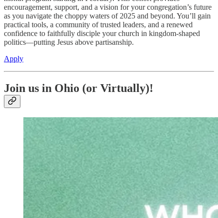
encouragement, support, and a vision for your congregation’s future
as you navigate the choppy waters of 2025 and beyond. You’ll gain
practical tools, a community of trusted leaders, and a renewed
confidence to faithfully disciple your church in kingdom-shaped
politics—putting Jesus above partisanship.
Apply
Join us in Ohio (or Virtually)!