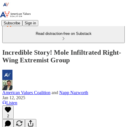
Subscribe
Sign in
Read distraction-free on Substack
Incredible Story! Mole Infiltrated Right-
Wing Extremist Group
American Values Coalition
and
Napp Nazworth
Jan 12, 2025
Listen
2