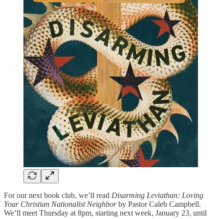
For our next book club, we’ll read
Disarming Leviathan: Loving
Your Christian Nationalist Neighbor
by Pastor Caleb Campbell.
We’ll meet Thursday at 8pm, starting next week, January 23, until