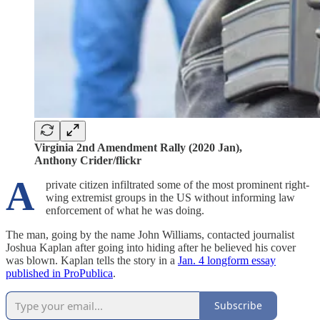
Virginia 2nd Amendment Rally (2020 Jan),
Anthony Crider/flickr
A
private citizen infiltrated some of the most prominent right-
wing extremist groups in the US without informing law
enforcement of what he was doing.
The man, going by the name John Williams, contacted journalist
Joshua Kaplan after going into hiding after he believed his cover
was blown. Kaplan tells the story in a
Jan. 4 longform essay
published in ProPublica
.
Subscribe