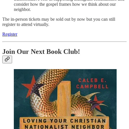
consider how the gospel frames how we think about our
neighbor.
The in-person tickets may be sold out by now but you can still
register to attend virtually.
Register
Join Our Next Book Club!