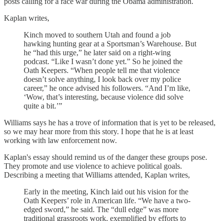
posts calling for a race war during the Obama administration.
Kaplan writes,
Kinch moved to southern Utah and found a job
hawking hunting gear at a Sportsman’s Warehouse. But
he “had this urge,” he later said on a right-wing
podcast. “Like I wasn’t done yet.” So he joined the
Oath Keepers. “When people tell me that violence
doesn’t solve anything, I look back over my police
career,” he once advised his followers. “And I’m like,
‘Wow, that’s interesting, because violence did solve
quite a bit.’”
Williams says he has a trove of information that is yet to be released,
so we may hear more from this story. I hope that he is at least
working with law enforcement now.
Kaplan's essay should remind us of the danger these groups pose.
They promote and use violence to achieve political goals.
Describing a meeting that Williams attended, Kaplan writes,
Early in the meeting, Kinch laid out his vision for the
Oath Keepers’ role in American life. “We have a two-
edged sword,” he said. The “dull edge” was more
traditional grassroots work, exemplified by efforts to