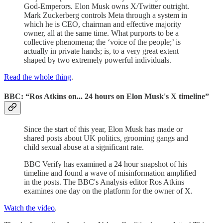
God-Emperors. Elon Musk owns X/Twitter outright.
Mark Zuckerberg controls Meta through a system in
which he is CEO, chairman and effective majority
owner, all at the same time. What purports to be a
collective phenomena; the ‘voice of the people;’ is
actually in private hands; is, to a very great extent
shaped by two extremely powerful individuals.
Read the whole thing
.
BBC: “Ros Atkins on... 24 hours on Elon Musk's X timeline”
Since the start of this year, Elon Musk has made or
shared posts about UK politics, grooming gangs and
child sexual abuse at a significant rate.
BBC Verify has examined a 24 hour snapshot of his
timeline and found a wave of misinformation amplified
in the posts. The BBC's Analysis editor Ros Atkins
examines one day on the platform for the owner of X.
Watch the video
.