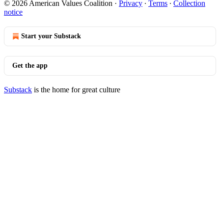
© 2026 American Values Coalition
·
Privacy
∙
Terms
∙
Collection
notice
Start your Substack
Get the app
Substack
is the home for great culture