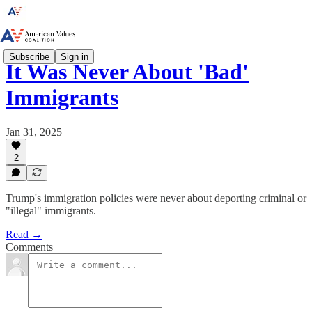
Subscribe
Sign in
It Was Never About 'Bad'
Immigrants
Jan 31, 2025
2
Trump's immigration policies were never about deporting criminal or
"illegal" immigrants.
Read →
Comments