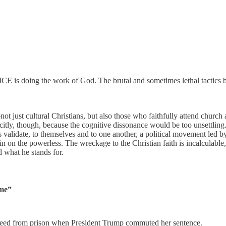
 ICE is doing the work of God. The brutal and sometimes lethal tactics
—
not just cultural Christians, but also those who faithfully attend chur
tly, though, because the cognitive dissonance would be too unsettling.
tians validate, to themselves and to one another, a political movement le
n on the powerless. The wreckage to the Christian faith is incalculable
 what he stands for.
ime”
reed from prison when President Trump commuted her sentence.