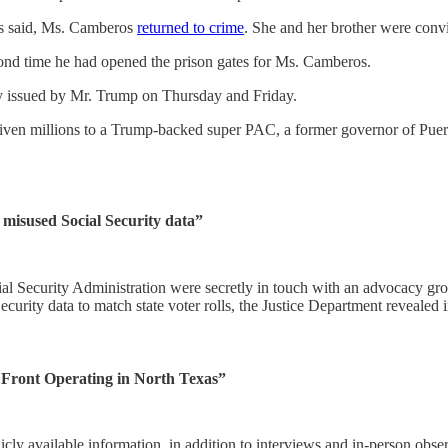
rs said, Ms. Camberos
returned to crime
. She and her brother were convi
ond time he had opened the prison gates for Ms. Camberos.
y issued by Mr. Trump on Thursday and Friday.
iven millions to a Trump-backed super PAC, a former governor of Puer
misused Social Security data”
curity Administration were secretly in touch with an advocacy group s
urity data to match state voter rolls, the Justice Department revealed 
t Front Operating in North Texas”
icly available information, in addition to interviews and in-person obse