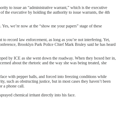
ority to issue an “administrative warrant,” which is the executive
of the executive by holding the authority to issue warrants, the 4th
me. Yes, we’re now at the “show me your papers” stage of these
t to record law enforcement, as long as you’re not interfering. Yet,
conference, Brooklyn Park Police Chief Mark Bruley said he has heard
 stopped by ICE as she went down the roadway. When they boxed her in,
rned about the rhetoric and the way she was being treated, she
 face with pepper balls, and forced into freezing conditions while
ty, such as obstructing justice, but in most cases they haven’t been
r a phone call.
rayed chemical irritant directly into his face.
.