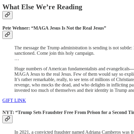
What Else We’re Reading
Pete Wehner: “MAGA Jesus Is Not the Real Jesus”
The message the Trump administration is sending is not subtle:
sanctioned. Come join this holy campaign.
…
Huge numbers of American fundamentalists and evangelicals
MAGA Jesus to the real Jesus. Few of them would say so explici
It’s rather remarkable, really, to see tens of millions of Chris
revenge, who mocks the dead, and who delights in inflicting pai
invested too much of themselves and their identity in Trump and
GIFT LINK
NYT: “Trump Sets Fraudster Free From Prison for a Second T
In 2021, a convicted fraudster named Adriana Camberos was f