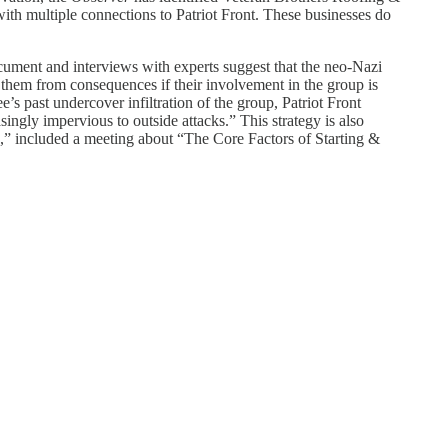
with multiple connections to Patriot Front. These businesses do
ocument and interviews with experts suggest that the neo-Nazi
 them from consequences if their involvement in the group is
’s past undercover infiltration of the group, Patriot Front
ingly impervious to outside attacks.” This strategy is also
,” included a meeting about “The Core Factors of Starting &