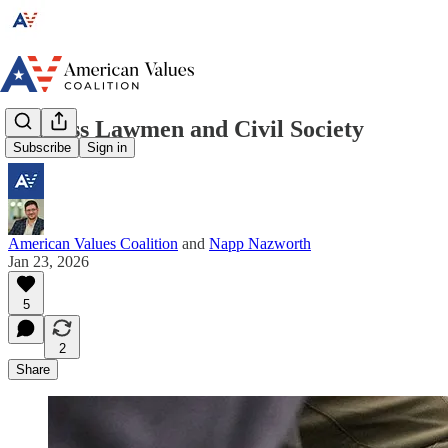
Lawless Lawmen and Civil Society
Subscribe
Sign in
American Values Coalition
and
Napp Nazworth
Jan 23, 2026
5
2
Share