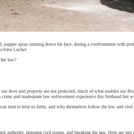
, pepper spray running down his face, during a confrontation with pro
to/John Locher
 the law?
en our lives and property are not protected, much of what enables our f
h crime and inadequate law enforcement experience this firsthand but we
can trust to treat us fairly, and who themselves follow the law and civi
r authority, ignoring civil norms, and breaking the law. Here are just 