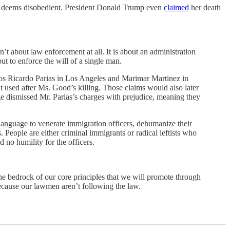
cer deems disobedient. President Donald Trump even
claimed
her death
’t about law enforcement at all. It is about an administration
ut to enforce the will of a single man.
itos Ricardo Parias in Los Angeles and Marimar Martinez in
t used after Ms. Good’s killing. Those claims would also later
e dismissed Mr. Parias’s charges with prejudice, meaning they
t language to venerate immigration officers, dehumanize their
 People are either criminal immigrants or radical leftists who
 no humility for the officers.
he bedrock of our core principles that we will promote through
 because our lawmen aren’t following the law.