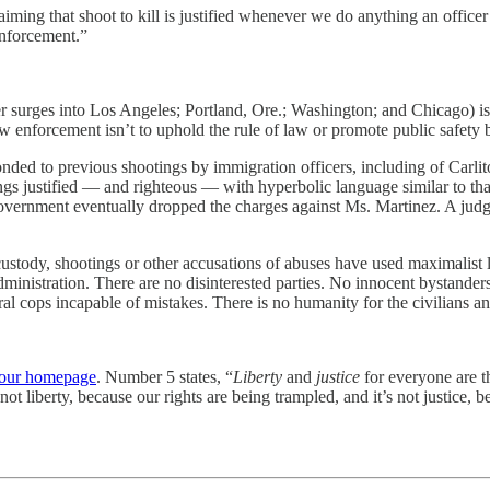
iming that shoot to kill is justified whenever we do anything an offi
enforcement.”
ier surges into Los Angeles; Portland, Ore.; Washington; and Chicago) isn
aw enforcement isn’t to uphold the rule of law or promote public safety b
ponded to previous shootings by immigration officers, including of Carl
ngs justified — and righteous — with hyperbolic language similar to tha
overnment eventually dropped the charges against Ms. Martinez. A judg
in custody, shootings or other accusations of abuses have used maximalis
nistration. There are no disinterested parties. No innocent bystanders.
al cops incapable of mistakes. There is no humanity for the civilians and
our homepage
. Number 5 states, “
Liberty
and
justice
for everyone are t
not liberty, because our rights are being trampled, and it’s not justice,