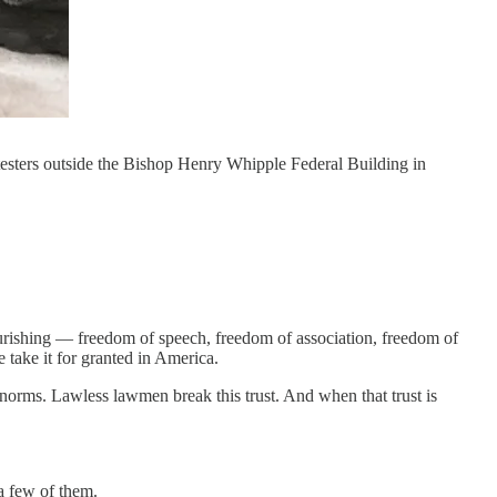
testers outside the Bishop Henry Whipple Federal Building in
lourishing — freedom of speech, freedom of association, freedom of
 take it for granted in America.
l norms. Lawless lawmen break this trust. And when that trust is
a few of them.