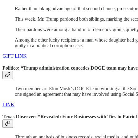
Rather than taking advantage of that second chance, prosecuto
This week, Mr. Trump pardoned both siblings, marking the sec
Their pardons were among a handful of clemency grants quietl
Among the other lucky recipients: a man whose daughter had g
guilty in a political corruption case.
GIFT LINK
Politico: “Trump administration concedes DOGE team may have 
Two members of Elon Musk’s DOGE team working at the Social Se
one signed an agreement that may have involved using Social Sec
LINK
Texas Observer: “Revealed: Four Businesses with Ties to Patrio
Through an analysis of business records, social media, and publ