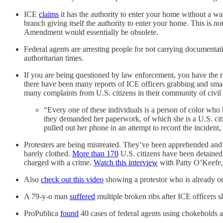
ICE
claims
it has the authority to enter your home without a war
branch giving itself the authority to enter your home. This is n
Amendment would essentially be obsolete.
Federal agents are arresting people for not carrying documentat
authoritarian times.
If you are being questioned by law enforcement, you have the rig
there have been many reports of ICE officers grabbing and sma
many complaints from U.S. citizens in their community of civil r
“Every one of these individuals is a person of color who
they demanded her paperwork, of which she is a U.S. ci
pulled out her phone in an attempt to record the inciden
Protesters are being mistreated. They’ve been apprehended and ja
barely clothed.
More than 170
U.S. citizens have been detained,
charged with a crime.
Watch this interview
with Patty O’Keefe, 
Also
check out this video
showing a protestor who is already on 
A 79-y-o man
suffered
multiple broken ribs after ICE officers
ProPublica
found
40 cases of federal agents using chokeholds a