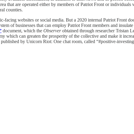
rea that are operated either by members of Patriot Front or individuals 
al counties.
c-facing websites or social media. But a 2020 internal Patriot Front d
system of businesses that can employ Patriot Front members and insulate
”
document, which the
Observer
obtained through researcher Tristan Lee
y which can greaten the prosperity of the collective and make it increas
published by Unicorn Riot: One chat room, called “#positive-investing