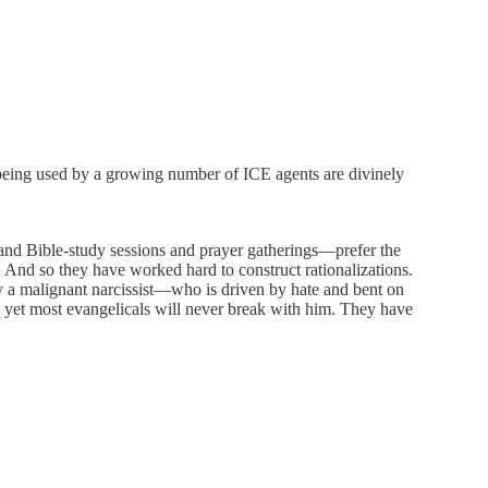
 being used by a growing number of ICE agents are divinely
ch and Bible-study sessions and prayer gatherings—prefer the
 And so they have worked hard to construct rationalizations.
d by a malignant narcissist—who is driven by hate and bent on
, yet most evangelicals will never break with him. They have