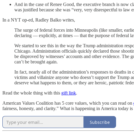
And in the case of Renee Good, the executive branch is now cla
was justified because she was “very, very disrespectful to law 
In a NYT op-ed, Radley Balko writes,
The surge of federal forces into Minneapolis (like smaller, earl
declaring — explicitly, at times — that the purpose of federal l
We started to see this in the way the Trump administration res
Chicago. Administration officials quickly declared those shooti
be disproved by witnesses’ accounts and other evidence. The g
can’t be brought again.
In fact, nearly all of the administration’s responses to deaths 
victims and villainize anyone who doesn’t support the Trump admi
deserve what happens to them, or they are heroic, patriotic feder
Read the whole thing with this
gift link
.
American Values Coalition has 5 core values, which you can read on
fairness, honesty, and clarity.” What is happening in America today is 
Subscribe