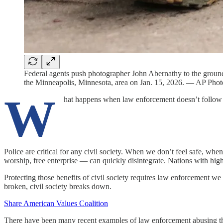
Federal agents push photographer John Abernathy to the ground
the Minneapolis, Minnesota, area on Jan. 15, 2026. — AP Pho
W
hat happens when law enforcement doesn’t follow
Police are critical for any civil society. When we don’t feel safe, wh
worship, free enterprise — can quickly disintegrate. Nations with hig
Protecting those benefits of civil society requires law enforcement we 
broken, civil society breaks down.
Share American Values Coalition
There have been many recent examples of law enforcement abusing thei