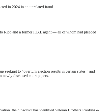
cted in 2024 in an unrelated fraud.
to Rico and a former F.B.I. agent — all of whom had pleaded
eeking to “overturn election results in certain states,” and
in newly disclosed court papers.
rvation, the
Observer
has identified Veteran Brothers Roofing &