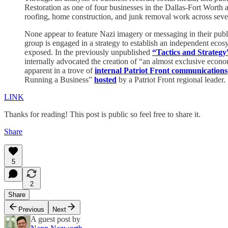
Restoration as one of four businesses in the Dallas-Fort Worth a
roofing, home construction, and junk removal work across sever
None appear to feature Nazi imagery or messaging in their publi
group is engaged in a strategy to establish an independent eco
exposed. In the previously unpublished
“Tactics and Strategy
internally advocated the creation of “an almost exclusive econom
apparent in a trove of
internal Patriot Front communications
Running a Business”
hosted
by a Patriot Front regional leader.
LINK
Thanks for reading! This post is public so feel free to share it.
Share
5
2
Share
Previous
Next
A guest post by