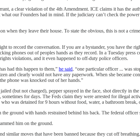
rant, a clear violation of the 4th Amendment. ICE claims it has the auth
ot what our Founders had in mind. If the judiciary can’t check the power 
ion when they leave their house. To state the obvious, this is not a cri
ht to record the conversation. If you are a bystander, you have the righ
cking phones out of peoples hands as they record. In a Tuesday press 
ights violations, and it even happened to off-duty police officers.
 has had this happen to them,”
he said
, “one particular officer ... was
tizen and clearly would not have any paperwork. When she became conce
t, the phone was knocked out of her hands.”
iled (but not charged), pepper sprayed in the face, shot directly in the
 sometimes for days. The Feds claim they were arrested for illegal activi
who was detained for 9 hours without food, water, a bathroom break, o
the ground with hands restrained behind his back. The federal officer sp
 slammed him on the ground.
nd similar moves that have been banned because they cut off breathing