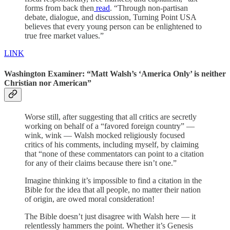
forms from back then
read
. “Through non-partisan
debate, dialogue, and discussion, Turning Point USA
believes that every young person can be enlightened to
true free market values.”
LINK
Washington Examiner: “Matt Walsh’s ‘America Only’ is neither
Christian nor American”
Worse still, after suggesting that all critics are secretly
working on behalf of a “favored foreign country” —
wink, wink — Walsh mocked religiously focused
critics of his comments, including myself, by claiming
that “none of these commentators can point to a citation
for any of their claims because there isn’t one.”
Imagine thinking it’s impossible to find a citation in the
Bible for the idea that all people, no matter their nation
of origin, are owed moral consideration!
The Bible doesn’t just disagree with Walsh here — it
relentlessly hammers the point. Whether it’s Genesis