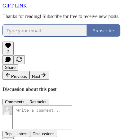
GIFT LINK
Thanks for reading! Subscribe for free to receive new posts.
Subscribe
2
Share
Previous
Next
Discussion about this post
Comments
Restacks
Top
Latest
Discussions