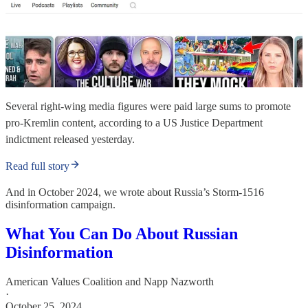
Several right-wing media figures were paid large sums to promote
pro-Kremlin content, according to a US Justice Department
indictment released yesterday.
Read full story
And in October 2024, we wrote about Russia’s Storm-1516
disinformation campaign.
What You Can Do About Russian
Disinformation
American Values Coalition
and
Napp Nazworth
·
October 25, 2024