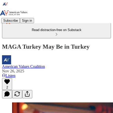
Subscribe
Sign in
Read distraction-free on Substack
MAGA Turkey May Be in Turkey
American Values Coalition
Nov 26, 2025
Listen
2