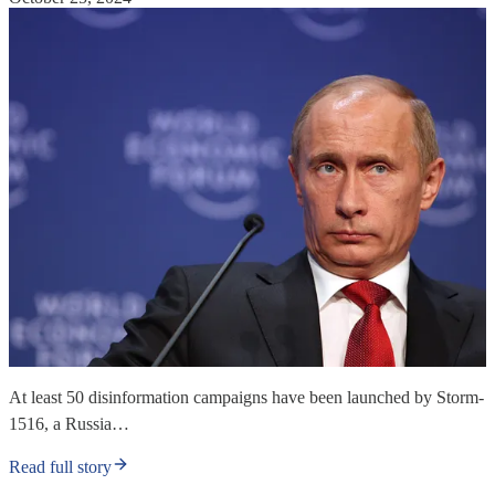
At least 50 disinformation campaigns have been launched by Storm-
1516, a Russia…
Read full story