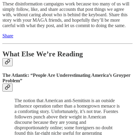
These disinformation campaigns work because too many of us will
simply follow, like, and share accounts that post things we agree
with, without caring about who is behind the keyboard. Share this
story with your MAGA friends, and hopefully they’ll be more
careful with what they post, and let us commit to doing the same.
Share
What Else We’re Reading
The Atlantic: “People Are Underestimating America’s Groyper
Problem”
The notion that American anti-Semitism is an outside
influence operation rather than a homegrown menace is
a comforting story. Unfortunately, it’s not true. Fuentes
followers punch above their weight in American
discourse because they are young and
disproportionately online; some foreigners no doubt
found this far-right niche useful for generating