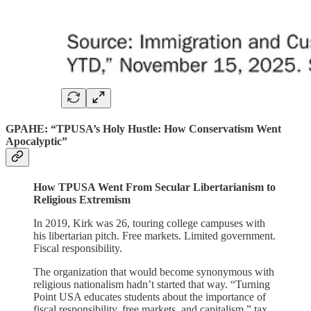
GPAHE: “TPUSA’s Holy Hustle: How Conservatism Went
Apocalyptic”
How TPUSA Went From Secular Libertarianism to
Religious Extremism
In 2019, Kirk was 26, touring college campuses with
his libertarian pitch. Free markets. Limited government.
Fiscal responsibility.
The organization that would become synonymous with
religious nationalism hadn’t started that way. “Turning
Point USA educates students about the importance of
fiscal responsibility, free markets, and capitalism,” tax