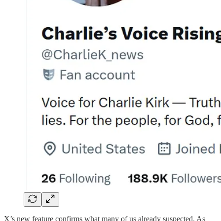
X’s new feature confirms what many of us already suspected. As