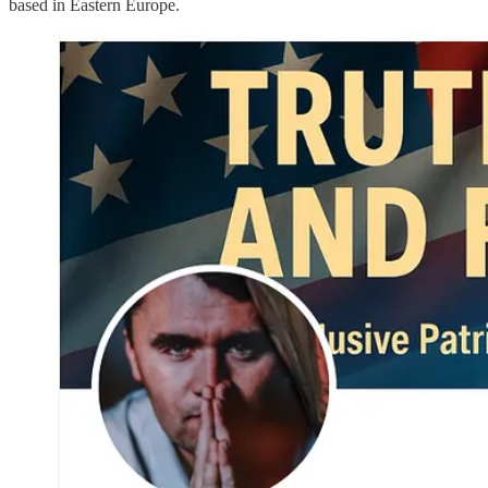
based in Eastern Europe.