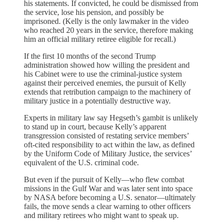
his statements. If convicted, he could be dismissed from
the service, lose his pension, and possibly be
imprisoned. (Kelly is the only lawmaker in the video
who reached 20 years in the service, therefore making
him an official military retiree eligible for recall.)
If the first 10 months of the second Trump
administration showed how willing the president and
his Cabinet were to use the criminal-justice system
against their perceived enemies, the pursuit of Kelly
extends that retribution campaign to the machinery of
military justice in a potentially destructive way.
Experts in military law say Hegseth’s gambit is unlikely
to stand up in court, because Kelly’s apparent
transgression consisted of restating service members’
oft-cited responsibility to act within the law, as defined
by the Uniform Code of Military Justice, the services’
equivalent of the U.S. criminal code.
But even if the pursuit of Kelly—who flew combat
missions in the Gulf War and was later sent into space
by NASA before becoming a U.S. senator—ultimately
fails, the move sends a clear warning to other officers
and military retirees who might want to speak up.