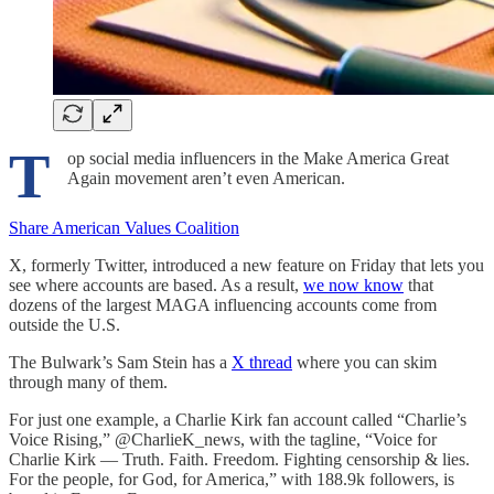
T
op social media influencers in the Make America Great
Again movement aren’t even American.
Share American Values Coalition
X, formerly Twitter, introduced a new feature on Friday that lets you
see where accounts are based. As a result,
we now know
that
dozens of the largest MAGA influencing accounts come from
outside the U.S.
The Bulwark’s Sam Stein has a
X thread
where you can skim
through many of them.
For just one example, a Charlie Kirk fan account called “Charlie’s
Voice Rising,” @CharlieK_news, with the tagline, “Voice for
Charlie Kirk — Truth. Faith. Freedom. Fighting censorship & lies.
For the people, for God, for America,” with 188.9k followers, is