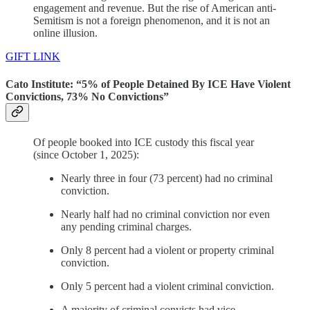
engagement and revenue. But the rise of American anti-
Semitism is not a foreign phenomenon, and it is not an
online illusion.
GIFT LINK
Cato Institute: “5% of People Detained By ICE Have Violent
Convictions, 73% No Convictions”
Of people booked into ICE custody this fiscal year
(since October 1, 2025):
Nearly three in four (73 percent) had no criminal
conviction.
Nearly half had no criminal conviction nor even
any pending criminal charges.
Only 8 percent had a violent or property criminal
conviction.
Only 5 percent had a violent criminal conviction.
A majority of criminal convicts had vice,