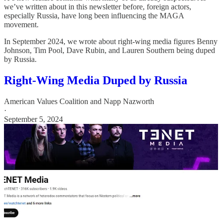
we’ve written about in this newsletter before, foreign actors,
especially Russia, have long been influencing the MAGA
movement.
In September 2024, we wrote about right-wing media figures Benny
Johnson, Tim Pool, Dave Rubin, and Lauren Southern being duped
by Russia.
Right-Wing Media Duped by Russia
American Values Coalition
and
Napp Nazworth
·
September 5, 2024