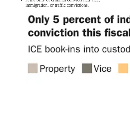
immigration, or traffic convictions.