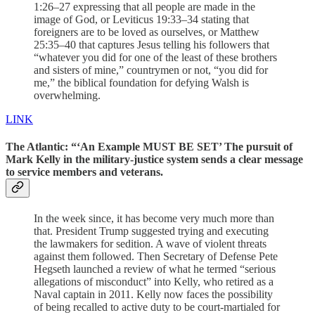
1:26–27 expressing that all people are made in the
image of God, or Leviticus 19:33–34 stating that
foreigners are to be loved as ourselves, or Matthew
25:35–40 that captures Jesus telling his followers that
“whatever you did for one of the least of these brothers
and sisters of mine,” countrymen or not, “you did for
me,” the biblical foundation for defying Walsh is
overwhelming.
LINK
The Atlantic: “‘An Example MUST BE SET’ The pursuit of
Mark Kelly in the military-justice system sends a clear message
to service members and veterans.
In the week since, it has become very much more than
that. President Trump suggested trying and executing
the lawmakers for sedition. A wave of violent threats
against them followed. Then Secretary of Defense Pete
Hegseth launched a review of what he termed “serious
allegations of misconduct” into Kelly, who retired as a
Naval captain in 2011. Kelly now faces the possibility
of being recalled to active duty to be court-martialed for