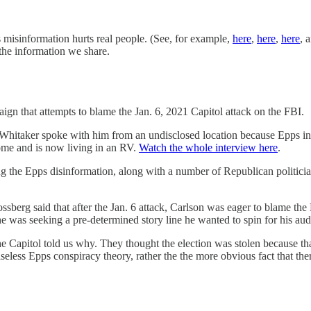
s misinformation hurts real people. (See, for example,
here
,
here
,
here
, 
 the information we share.
ign that attempts to blame the Jan. 6, 2021 Capitol attack on the FBI.
hitaker spoke with him from an undisclosed location because Epps in cu
ome and is now living in an RV.
Watch the whole interview here
.
 the Epps disinformation, along with a number of Republican politicia
sberg said that after the Jan. 6 attack, Carlson was eager to blame th
he was seeking a pre-determined story line he wanted to spin for his aud
apitol told us why. They thought the election was stolen because tha
aseless Epps conspiracy theory, rather the the more obvious fact that ther