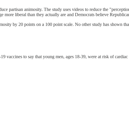
ce partisan animosity. The study uses videos to reduce the "perceptio
ge more liberal than they actually are and Democrats believe Republican
mosity by 20 points on a 100 point scale. No other study has shown th
19 vaccines to say that young men, ages 18-39, were at risk of cardiac 