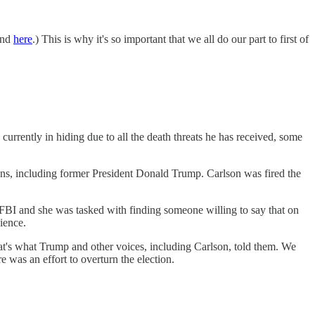
and
here
.) This is why it's so important that we all do our part to first of
rrently in hiding due to all the death threats he has received, some
ns, including former President Donald Trump. Carlson was fired the
e FBI and she was tasked with finding someone willing to say that on
ience.
t's what Trump and other voices, including Carlson, told them. We
e was an effort to overturn the election.