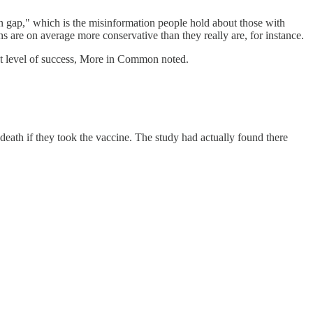
n gap," which is the misinformation people hold about those with
s are on average more conservative than they really are, for instance.
at level of success, More in Common noted.
death if they took the vaccine. The study had actually found there