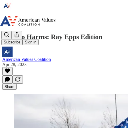
Misinfo Harms: Ray Epps Edition
Subscribe
Sign in
American Values Coalition
Apr 28, 2023
Share