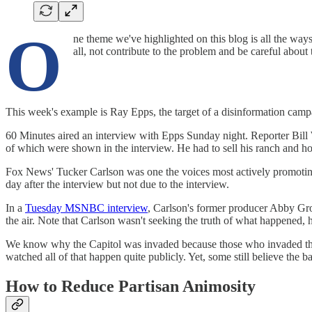
O
ne theme we've highlighted on this blog is all the way
all, not contribute to the problem and be careful about
This week's example is Ray Epps, the target of a disinformation campa
60 Minutes aired an interview with Epps Sunday night. Reporter Bill W
of which were shown in the interview. He had to sell his ranch and h
Fox News' Tucker Carlson was one the voices most actively promoting
day after the interview but not due to the interview.
In a
Tuesday MSNBC interview
, Carlson's former producer Abby Gros
the air. Note that Carlson wasn't seeking the truth of what happened, 
We know why the Capitol was invaded because those who invaded the C
watched all of that happen quite publicly. Yet, some still believe the b
How to Reduce Partisan Animosity