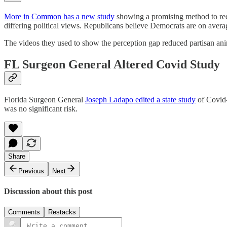
More in Common has a new study
showing a promising method to redu
differing political views. Republicans believe Democrats are on avera
The videos they used to show the perception gap reduced partisan ani
FL Surgeon General Altered Covid Study
Florida Surgeon General
Joseph Ladapo edited a state study
of Covid-
was no significant risk.
Share
Previous
Next
Discussion about this post
Comments
Restacks