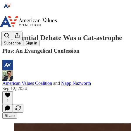
Presidential Debate Was a Cat-astrophe
Subscribe
Sign in
Plus: An Evangelical Confession
American Values Coalition
and
Napp Nazworth
Sep 12, 2024
1
Share