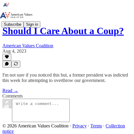
Subscribe
Sign in
Should I Care About a Coup?
American Values Coalition
Aug 4, 2023
I'm not sure if you noticed this but, a former president was indicted
this week for attempting to overthrow our government.
Read →
Comments
© 2026 American Values Coalition
·
Privacy
∙
Terms
∙
Collection
notice