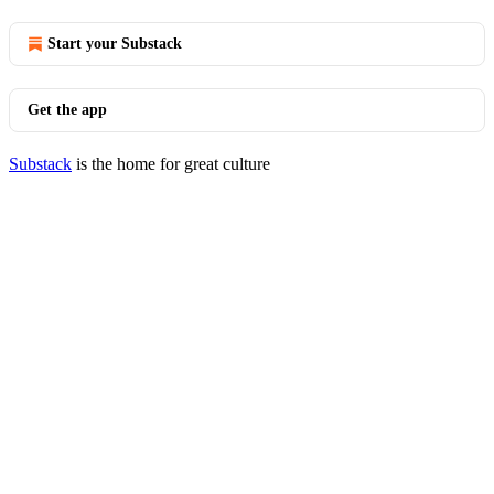
Start your Substack
Get the app
Substack
is the home for great culture