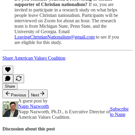
supporter of Christian nationalism?
If so, you are
invited to participate in a research study on what helps
people leave Christian nationalism. Participants will be
interviewed on Zoom for about an hour. The research
team is from Michigan State, Penn State, and the
University of Georgia. Email
LeavingChristianNationalism@gmail.com
to see if you
are eligible for this study.
Share American Values Coalition
Share
Previous
Next
A guest post by
Napp Nazworth
Subscribe
Napp Nazworth, Ph.D., is Executive Director of
to Napp
American Values Coalition.
Discussion about this post