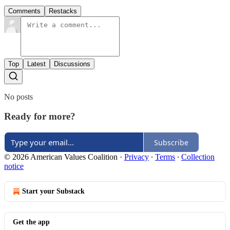
Comments
Restacks
Top
Latest
Discussions
No posts
Ready for more?
Subscribe
© 2026 American Values Coalition
·
Privacy
∙
Terms
∙
Collection
notice
Start your Substack
Get the app