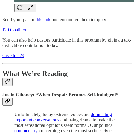
Send your pastor
this link
and encourage them to apply.
J29 Coalition
You can also help pastors participate in this program by giving a tax-
deductible contribution today.
Give to J29
What We’re Reading
Justin Giboney: “When Despair Becomes Self-Indulgent”
Unfortunately, today extreme voices are
dominating
important conversations
and using drama to make the
most sensational opinions seem normal. Our political
commentary
concerning even the most serious civic