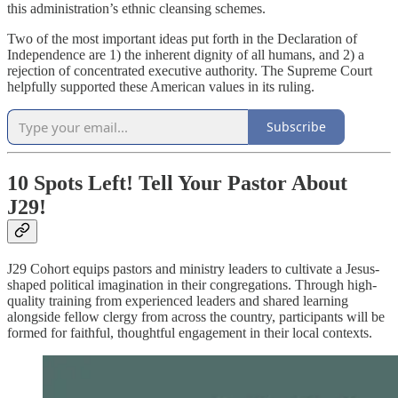
this administration’s ethnic cleansing schemes.
Two of the most important ideas put forth in the Declaration of
Independence are 1) the inherent dignity of all humans, and 2) a
rejection of concentrated executive authority. The Supreme Court
helpfully supported these American values in its ruling.
Subscribe
10 Spots Left! Tell Your Pastor About
J29!
J29 Cohort equips pastors and ministry leaders to cultivate a Jesus-
shaped political imagination in their congregations. Through high-
quality training from experienced leaders and shared learning
alongside fellow clergy from across the country, participants will be
formed for faithful, thoughtful engagement in their local contexts.