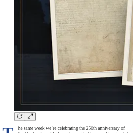
he same week we’re celebrating the 250th anniversary of