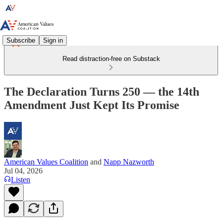
Subscribe
Sign in
Read distraction-free on Substack
The Declaration Turns 250 — the 14th
Amendment Just Kept Its Promise
American Values Coalition
and
Napp Nazworth
Jul 04, 2026
Listen