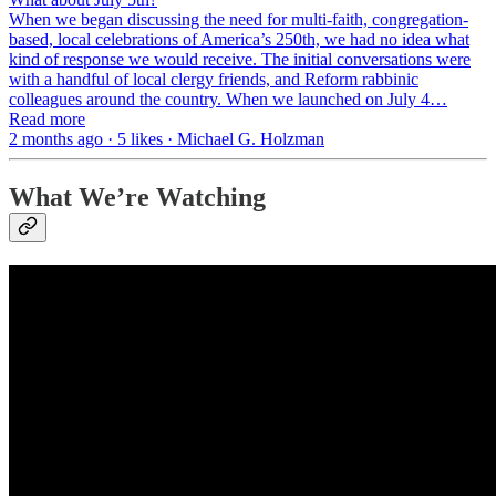
When we began discussing the need for multi-faith, congregation-
based, local celebrations of America’s 250th, we had no idea what
kind of response we would receive. The initial conversations were
with a handful of local clergy friends, and Reform rabbinic
colleagues around the country. When we launched on July 4…
Read more
2 months ago · 5 likes · Michael G. Holzman
What We’re Watching