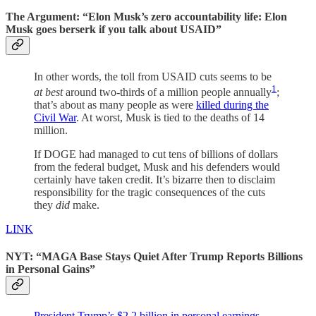
The Argument: “Elon Musk’s zero accountability life: Elon
Musk goes berserk if you talk about USAID”
In other words, the toll from USAID cuts seems to be
1
at best
around two-thirds of a million people annually
;
that’s about as many people as were
killed during the
Civil War
. At worst, Musk is tied to the deaths of 14
million.
If DOGE had managed to cut tens of billions of dollars
from the federal budget, Musk and his defenders would
certainly have taken credit. It’s bizarre then to disclaim
responsibility for the tragic consequences of the cuts
they
did
make.
LINK
NYT: “MAGA Base Stays Quiet After Trump Reports Billions
in Personal Gains”
President Trump’s $2.2 billion in personal earnings