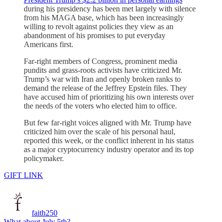
during his presidency has been met largely with silence
from his MAGA base, which has been increasingly
willing to revolt against policies they view as an
abandonment of his promises to put everyday
Americans first.
Far-right members of Congress, prominent media
pundits and grass-roots activists have criticized Mr.
Trump’s war with Iran and openly broken ranks to
demand the release of the Jeffrey Epstein files. They
have accused him of prioritizing his own interests over
the needs of the voters who elected him to office.
But few far-right voices aligned with Mr. Trump have
criticized him over the scale of his personal haul,
reported this week, or the conflict inherent in his status
as a major cryptocurrency industry operator and its top
policymaker.
GIFT LINK
faith250
What about July 5th?