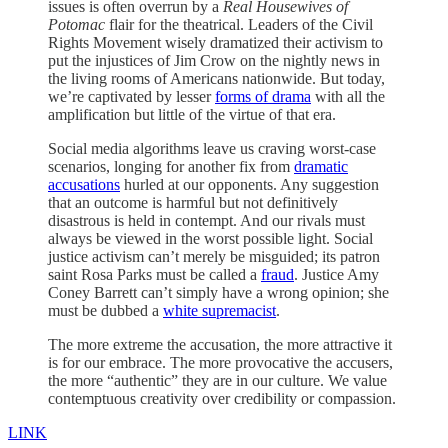
issues is often overrun by a
Real Housewives of
Potomac
flair for the theatrical. Leaders of the Civil
Rights Movement wisely dramatized their activism to
put the injustices of Jim Crow on the nightly news in
the living rooms of Americans nationwide. But today,
we’re captivated by lesser
forms of drama
with all the
amplification but little of the virtue of that era.
Social media algorithms leave us craving worst-case
scenarios, longing for another fix from
dramatic
accusations
hurled at our opponents. Any suggestion
that an outcome is harmful but not definitively
disastrous is held in contempt. And our rivals must
always be viewed in the worst possible light. Social
justice activism can’t merely be misguided; its patron
saint Rosa Parks must be called a
fraud
. Justice Amy
Coney Barrett can’t simply have a wrong opinion; she
must be dubbed a
white supremacist
.
The more extreme the accusation, the more attractive it
is for our embrace. The more provocative the accusers,
the more “authentic” they are in our culture. We value
contemptuous creativity over credibility or compassion.
LINK