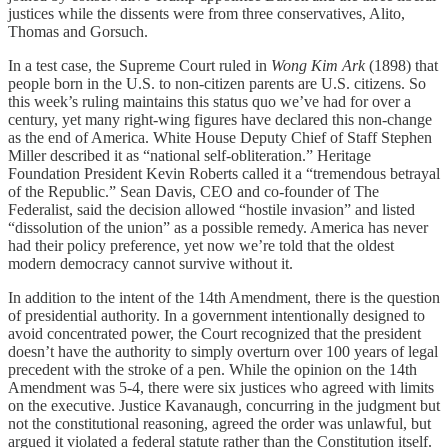
justices while the dissents were from three conservatives, Alito,
Thomas and Gorsuch.
In a test case, the Supreme Court ruled in
Wong Kim Ark
(1898) that
people born in the U.S. to non-citizen parents are U.S. citizens. So
this week’s ruling maintains this status quo we’ve had for over a
century, yet many right-wing figures have declared this non-change
as the end of America. White House Deputy Chief of Staff Stephen
Miller described it as “national self-obliteration.” Heritage
Foundation President Kevin Roberts called it a “tremendous betrayal
of the Republic.” Sean Davis, CEO and co-founder of The
Federalist, said the decision allowed “hostile invasion” and listed
“dissolution of the union” as a possible remedy. America has never
had their policy preference, yet now we’re told that the oldest
modern democracy cannot survive without it.
In addition to the intent of the 14th Amendment, there is the question
of presidential authority. In a government intentionally designed to
avoid concentrated power, the Court recognized that the president
doesn’t have the authority to simply overturn over 100 years of legal
precedent with the stroke of a pen. While the opinion on the 14th
Amendment was 5-4, there were six justices who agreed with limits
on the executive. Justice Kavanaugh, concurring in the judgment but
not the constitutional reasoning, agreed the order was unlawful, but
argued it violated a federal statute rather than the Constitution itself.