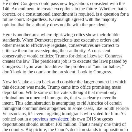
He noted Congress could pass new legislation, consistent with the
14th Amendment, to create exceptions in the future. Whether that is
correct, or a constitutional amendment is required, is a question for a
future court. Regardless, Kavanaugh agreed with the majority
opinion that the authority does not lie with the president.
Here is another area where right-wing critics show their double
standards. When Democrat presidents use executive orders and
other means to effectively legislate, conservatives are correct to
criticize them for overstepping their authority. A consistent
conservative would criticize Trump for doing likewise. Congress
creates the law. The president’s job is to execute the laws passed by
Congress. If you want to address the problem of “anchor babies,”
don’t look to the courts or the president. Look to Congress.
Now let’s take a step back and consider the larger context in which
this decision was made. Trump came into office promising mass
deportation. While some of his voters thought that meant only
criminal undocumented immigrants, that was clearly never the
intent. This administration is attempting to rid America of certain
immigrant communities altogether. In some cases, like South Florida
Venezuelans, it’s even targeting immigrants who voted for him. As
pointed out in a
previous newsletter
, his own DHS suggests
deportations should number 100 million. That’s nearly one-third of
the country. Big picture, the Court’s decision stands in opposition to