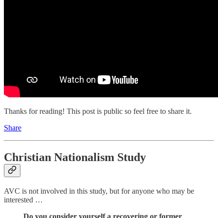
Thanks for reading! This post is public so feel free to share it.
Share
Christian Nationalism Study
AVC is not involved in this study, but for anyone who may be
interested …
Do you consider yourself a recovering or former