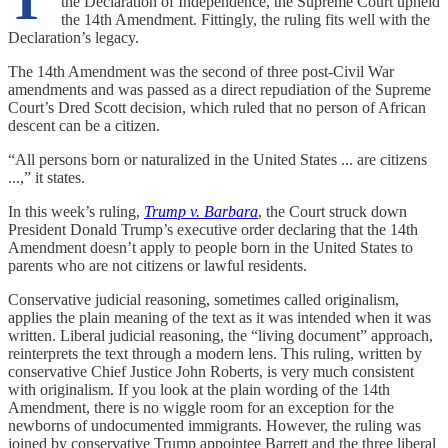
T
the Declaration of Independence, the Supreme Court upheld
the 14th Amendment. Fittingly, the ruling fits well with the
Declaration’s legacy.
The 14th Amendment was the second of three post-Civil War
amendments and was passed as a direct repudiation of the Supreme
Court’s Dred Scott decision, which ruled that no person of African
descent can be a citizen.
“All persons born or naturalized in the United States ... are citizens
...,” it states.
In this week’s ruling,
Trump v. Barbara
, the Court struck down
President Donald Trump’s executive order declaring that the 14th
Amendment doesn’t apply to people born in the United States to
parents who are not citizens or lawful residents.
Conservative judicial reasoning, sometimes called originalism,
applies the plain meaning of the text as it was intended when it was
written. Liberal judicial reasoning, the “living document” approach,
reinterprets the text through a modern lens. This ruling, written by
conservative Chief Justice John Roberts, is very much consistent
with originalism. If you look at the plain wording of the 14th
Amendment, there is no wiggle room for an exception for the
newborns of undocumented immigrants. However, the ruling was
joined by conservative Trump appointee Barrett and the three liberal