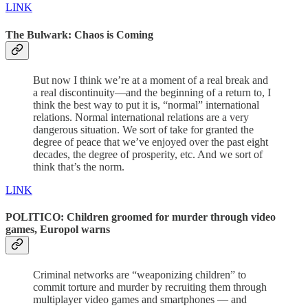
LINK
The Bulwark: Chaos is Coming
But now I think we’re at a moment of a real break and
a real discontinuity—and the beginning of a return to, I
think the best way to put it is, “normal” international
relations. Normal international relations are a very
dangerous situation. We sort of take for granted the
degree of peace that we’ve enjoyed over the past eight
decades, the degree of prosperity, etc. And we sort of
think that’s the norm.
LINK
POLITICO: Children groomed for murder through video
games, Europol warns
Criminal networks are “weaponizing children” to
commit torture and murder by recruiting them through
multiplayer video games and smartphones — and