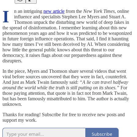
I
n an intriguing
new article
from the
New York Times
, online
influence and specialists Stephen Lee Myers and Stuart A.
Thomson unpack the disturbing new world of deep fakes in
the spread of disinformation. I remember learning about this new
phenomenon years ago and how it was predicted to be weaponized
in future foreign influence operations. That said, I find it haunting
how many times I’ve still been deceived by AI. When considering
how little the general public knows about this threat to our
democracy, it raises flags about our preparedness against these
disrupters.
In the piece, Myers and Thomson share several videos that went
viral before sources uncovered that they were in fact, counterfeit.
And just as Mark Twain famously said:
“A lie can travel halfway
around the world while the truth is still putting on its shoes.”
For
those paying attention, that quote is in fact not from Mark Twain,
but has been famously misattributed to him. The author is actually
unknown.
Thanks for reading! Subscribe for free to receive new posts and
support my work.
Subscribe