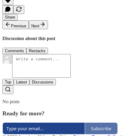
Share
Previous
Next
Discussion about this post
Comments
Restacks
Top
Latest
Discussions
No posts
Ready for more?
Subscribe