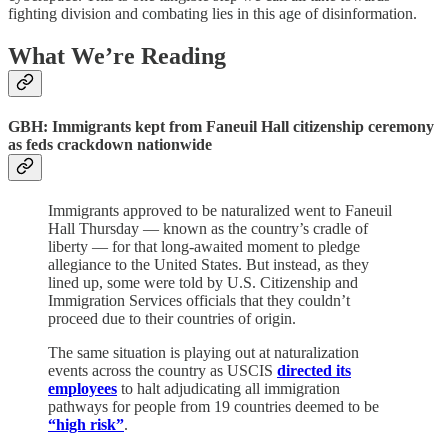
fighting division and combating lies in this age of disinformation.
What We’re Reading
GBH:
Immigrants kept from Faneuil Hall citizenship ceremony
as feds crackdown nationwide
Immigrants approved to be naturalized went to Faneuil
Hall Thursday — known as the country’s cradle of
liberty — for that long-awaited moment to pledge
allegiance to the United States. But instead, as they
lined up, some were told by U.S. Citizenship and
Immigration Services officials that they couldn’t
proceed due to their countries of origin.
The same situation is playing out at naturalization
events across the country as USCIS
directed its
employees
to halt adjudicating all immigration
pathways for people from 19 countries deemed to be
“high risk”
.