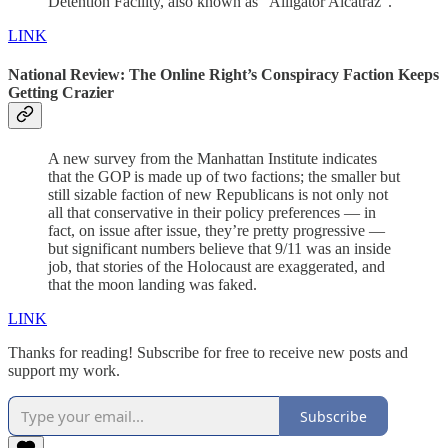
Detention Facility, also known as “Alligator Alcatraz”.
LINK
National Review:
The Online Right’s Conspiracy Faction Keeps
Getting Crazier
A new survey from the Manhattan Institute indicates
that the GOP is made up of two factions; the smaller but
still sizable faction of new Republicans is not only not
all that conservative in their policy preferences — in
fact, on issue after issue, they’re pretty progressive —
but significant numbers believe that 9/11 was an inside
job, that stories of the Holocaust are exaggerated, and
that the moon landing was faked.
LINK
Thanks for reading! Subscribe for free to receive new posts and
support my work.
Subscribe