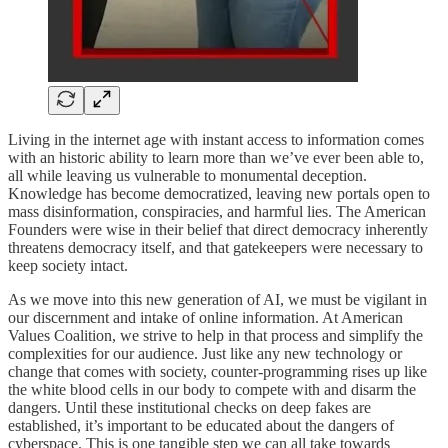
Living in the internet age with instant access to information comes
with an historic ability to learn more than we’ve ever been able to,
all while leaving us vulnerable to monumental deception.
Knowledge has become democratized, leaving new portals open to
mass disinformation, conspiracies, and harmful lies. The American
Founders were wise in their belief that direct democracy inherently
threatens democracy itself, and that gatekeepers were necessary to
keep society intact.
As we move into this new generation of AI, we must be vigilant in
our discernment and intake of online information. At American
Values Coalition, we strive to help in that process and simplify the
complexities for our audience. Just like any new technology or
change that comes with society, counter-programming rises up like
the white blood cells in our body to compete with and disarm the
dangers. Until these institutional checks on deep fakes are
established, it’s important to be educated about the dangers of
cyberspace. This is one tangible step we can all take towards