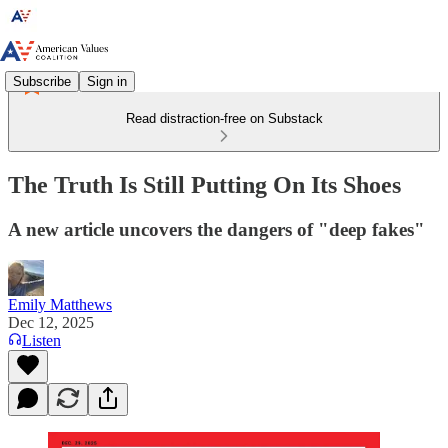
Subscribe
Sign in
Read distraction-free on Substack
The Truth Is Still Putting On Its Shoes
A new article uncovers the dangers of "deep fakes"
Emily Matthews
Dec 12, 2025
Listen