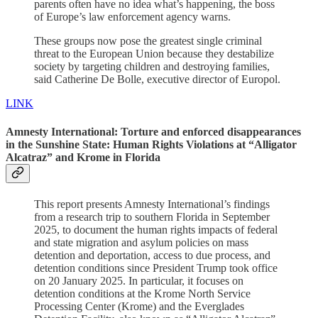
parents often have no idea what’s happening, the boss
of Europe’s law enforcement agency warns.
These groups now pose the greatest single criminal
threat to the European Union because they destabilize
society by targeting children and destroying families,
said Catherine De Bolle, executive director of Europol.
LINK
Amnesty International: Torture and enforced disappearances
in the Sunshine State: Human Rights Violations at “Alligator
Alcatraz” and Krome in Florida
This report presents Amnesty International’s findings
from a research trip to southern Florida in September
2025, to document the human rights impacts of federal
and state migration and asylum policies on mass
detention and deportation, access to due process, and
detention conditions since President Trump took office
on 20 January 2025. In particular, it focuses on
detention conditions at the Krome North Service
Processing Center (Krome) and the Everglades