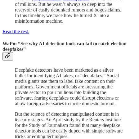
of millions. But he wasn’t always so deep into the
reservoir of easily debunked rumors and bogus claims.
In this timeline, we trace how he turned X into a
misinformation machine.
Read the rest.
WaPo: “See why AI detection tools can fail to catch election
deepfakes”
Deepfake detectors have been marketed as a silver
bullet for identifying AI fakes, or
“deepfakes.” Social
media giants use them to label fake content on their
platforms. Government officials are pressuring the
private sector to pour millions into building the
software, fearing deepfakes
could disrupt elections or
allow foreign adversaries to incite domestic turmoil.
But the science of detecting manipulated content
is in
its early stages. An April study by the Reuters Institute
for the Study of Journalism found that many deepfake
detector tools can be
easily duped with simple software
tricks or editing techniques.