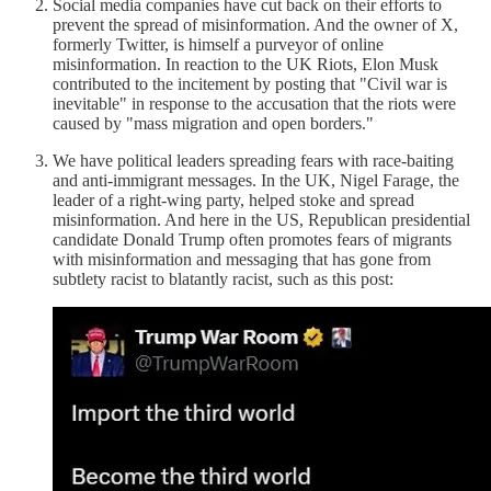
Social media companies have cut back on their efforts to
prevent the spread of misinformation. And the owner of X,
formerly Twitter, is himself a purveyor of online
misinformation. In reaction to the UK Riots, Elon Musk
contributed to the incitement by posting that "Civil war is
inevitable" in response to the accusation that the riots were
caused by "mass migration and open borders."
We have political leaders spreading fears with race-baiting
and anti-immigrant messages. In the UK, Nigel Farage, the
leader of a right-wing party, helped stoke and spread
misinformation. And here in the US, Republican presidential
candidate Donald Trump often promotes fears of migrants
with misinformation and messaging that has gone from
subtlety racist to blatantly racist, such as this post: