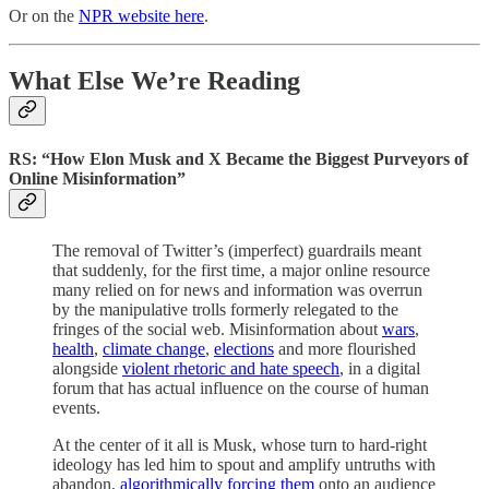
Or on the
NPR website here
.
What Else We’re Reading
RS: “How Elon Musk and X Became the Biggest Purveyors of
Online Misinformation”
The removal of Twitter’s (imperfect) guardrails meant
that suddenly, for the first time, a major online resource
many relied on for news and information was overrun
by the manipulative trolls formerly relegated to the
fringes of the social web. Misinformation about
wars
,
health
,
climate change
,
elections
and more flourished
alongside
violent rhetoric and hate speech
, in a digital
forum that has actual influence on the course of human
events.
At the center of it all is Musk, whose turn to hard-right
ideology has led him to spout and amplify untruths with
abandon,
algorithmically forcing them
onto an audience