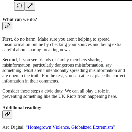
What can we do?
First
, do no harm. Make sure you aren't helping to spread
misinformation online by checking your sources and being extra
careful about sharing breaking news.
Second
, if you see friends or family members sharing
misinformation, particularly dangerous misinformation, say
something. Most aren't intentionally spreading misinformation and
are open to the truth. For the rest, you can at least place the correct
information in their comments.
Consider these steps a civic duty. We can all play a role in
preventing something like the UK Riots from happening here.
Additional reading:
Arc Digital: “
Homegrown Violence, Globalized Extremism
”