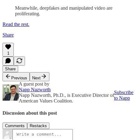
Meanwhile, deepfakes and manipulated video are
proliferating.
Read the rest.
Share
1
Share
Previous
Next
A guest post by
Napp Nazworth
Subscribe
Napp Nazworth, Ph.D., is Executive Director of
to Napp
American Values Coalition.
Discussion about this post
Comments
Restacks