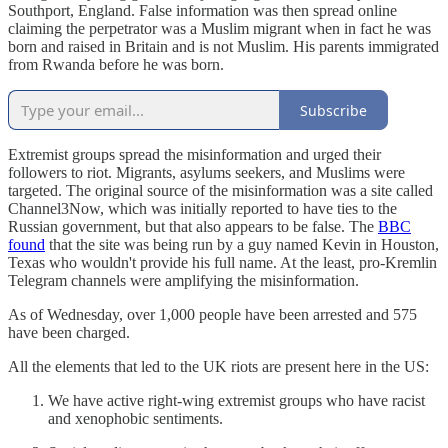
Southport, England. False information was then spread online
claiming the perpetrator was a Muslim migrant when in fact he was
born and raised in Britain and is not Muslim. His parents immigrated
from Rwanda before he was born.
Subscribe
Extremist groups spread the misinformation and urged their
followers to riot. Migrants, asylums seekers, and Muslims were
targeted. The original source of the misinformation was a site called
Channel3Now, which was initially reported to have ties to the
Russian government, but that also appears to be false. The
BBC
found
that the site was being run by a guy named Kevin in Houston,
Texas who wouldn't provide his full name. At the least, pro-Kremlin
Telegram channels were amplifying the misinformation.
As of Wednesday, over 1,000 people have been arrested and 575
have been charged.
All the elements that led to the UK riots are present here in the US:
We have active right-wing extremist groups who have racist
and xenophobic sentiments.