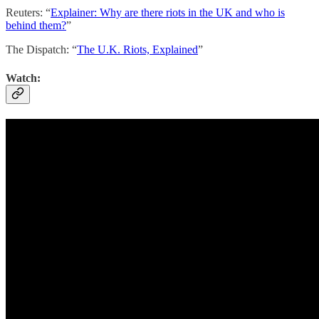
Reuters: “
Explainer: Why are there riots in the UK and who is
behind them?
”
The Dispatch: “
The U.K. Riots, Explained
”
Watch: