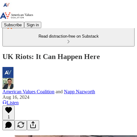
Subscribe
Sign in
Read distraction-free on Substack
UK Riots: It Can Happen Here
American Values Coalition
and
Napp Nazworth
Aug 16, 2024
Listen
1