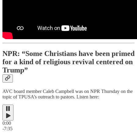
NPR: “Some Christians have been primed
for a kind of religious revival centered on
Trump”
AVC board member Caleb Campbell was on NPR Thursday on the
topic of TPUSA’s outreach to pastors. Listen here:
0:00
-7:35