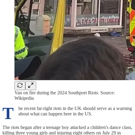
Van on fire during the 2024 Southport Riots. Source:
Wikipedia
T
he recent far-right riots in the UK should serve as a warning
about what can happen here in the US.
The riots began after a teenage boy attacked a children's dance class,
killing three young girls and injuring eight others on July 29 in