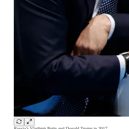
Russia’s Vladimir Putin and Donald Trump in 2017.