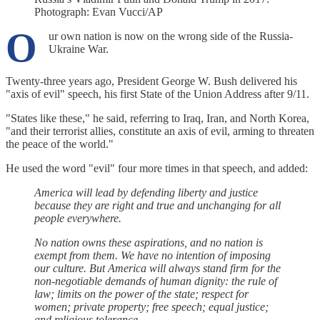
Photograph: Evan Vucci/AP
O
ur own nation is now on the wrong side of the Russia-
Ukraine War.
Twenty-three years ago, President George W. Bush delivered his
"axis of evil" speech, his first State of the Union Address after 9/11.
"States like these," he said, referring to Iraq, Iran, and North Korea,
"and their terrorist allies, constitute an axis of evil, arming to threaten
the peace of the world."
He used the word "evil" four more times in that speech, and added:
America will lead by defending liberty and justice
because they are right and true and unchanging for all
people everywhere.
No nation owns these aspirations, and no nation is
exempt from them. We have no intention of imposing
our culture. But America will always stand firm for the
non-negotiable demands of human dignity: the rule of
law; limits on the power of the state; respect for
women; private property; free speech; equal justice;
and religious tolerance.