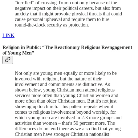
“terrified” of crossing Trump not only because of the
negative impact on their political careers, but also from
anxiety that it might provoke physical threats that could
cause personal upheaval and require them to hire
round-the-clock security as protection.
LINK
Religion in Public: “The Reactionary Religious Reengagement
of Young Men”
Not only are young men equally or more likely to be
involved with religion, but the nature of their
involvement and commitments are distinctive. As
shown below, young Christian men attend religious
services more often than young Christian women and
more often than older Christian men. But it’s not just
showing up to church. This pattern repeats when it
comes to religious involvement beyond worship, for
which young men are involved in 2-3 more groups and
activities than women – that’s 50 percent more. The
differences do not end there as we also find that young
Christian men have stronger Christian nationalist