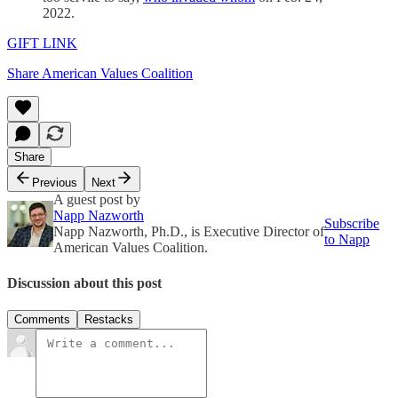
2022.
GIFT LINK
Share American Values Coalition
Share
Previous
Next
A guest post by
Napp Nazworth
Subscribe
Napp Nazworth, Ph.D., is Executive Director of
to Napp
American Values Coalition.
Discussion about this post
Comments
Restacks