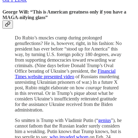
George Will: “This is American greatness only if you have a
MAGA-nifying glass”
Do Rubio’s muscles cramp during prolonged
genuflections? He is, however, right, in his fashion: No
president has ever before “stood up for America” this
way, by turning U.S. foreign policy 180 degrees, away
from supporting democracies toward rewarding war
criminals. (Nine days before Donald Trump’s Oval
Office berating of Ukraine’s president, the
Financial
Times website presented video
of Russians murdering
unresisting Ukrainian prisoners of war.) In a future X
post, Rubio might elaborate on how
courage
featured
in this reversal. Or in Trump’s pique about what he
considers Ukraine’s insufficiently reiterated gratitude
for the assistance Ukraine received from the Biden
administration.
So smitten is Trump with Vladimir Putin (“
genius
”), he
cannot fathom that the Russian leader surely considers
him a weakling. Putin knows that Trump knows, but is
too servile to say,
who invaded whom
on Feb. 24,