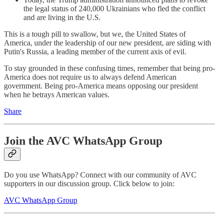
the legal status of 240,000 Ukrainians who fled the conflict
and are living in the U.S.
This is a tough pill to swallow, but we, the United States of
America, under the leadership of our new president, are siding with
Putin's Russia, a leading member of the current axis of evil.
To stay grounded in these confusing times, remember that being pro-
America does not require us to always defend American
government. Being pro-America means opposing our president
when he betrays American values.
Share
Join the AVC WhatsApp Group
Do you use WhatsApp? Connect with our community of AVC
supporters in our discussion group. Click below to join:
AVC WhatsApp Group