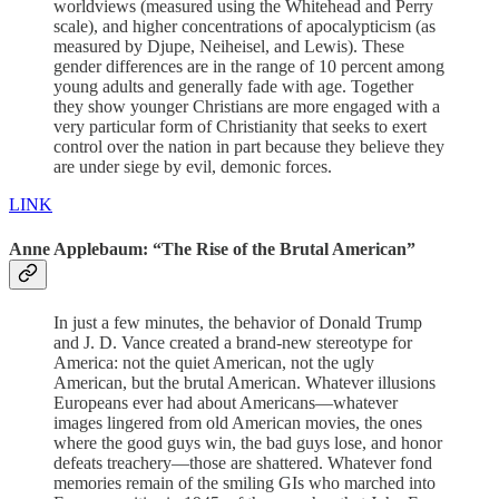
worldviews (measured using the Whitehead and Perry
scale), and higher concentrations of apocalypticism (as
measured by Djupe, Neiheisel, and Lewis). These
gender differences are in the range of 10 percent among
young adults and generally fade with age. Together
they show younger Christians are more engaged with a
very particular form of Christianity that seeks to exert
control over the nation in part because they believe they
are under siege by evil, demonic forces.
LINK
Anne Applebaum: “The Rise of the Brutal American”
In just a few minutes, the behavior of Donald Trump
and J. D. Vance created a brand-new stereotype for
America: not the quiet American, not the ugly
American, but the brutal American. Whatever illusions
Europeans ever had about Americans—whatever
images lingered from old American movies, the ones
where the good guys win, the bad guys lose, and honor
defeats treachery—those are shattered. Whatever fond
memories remain of the smiling GIs who marched into