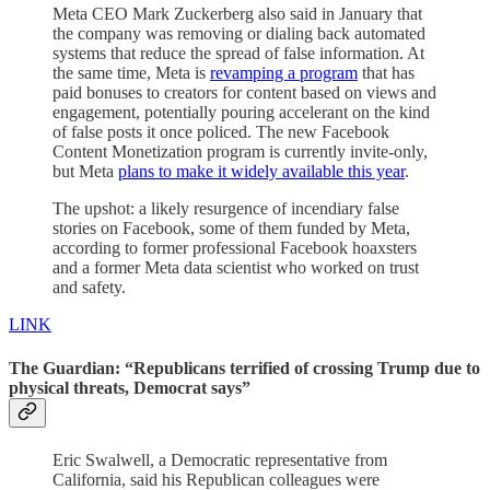
Meta CEO Mark Zuckerberg also said in January that
the company was removing or dialing back automated
systems that reduce the spread of false information. At
the same time, Meta is
revamping a program
that has
paid bonuses to creators for content based on views and
engagement, potentially pouring accelerant on the kind
of false posts it once policed. The new Facebook
Content Monetization program is currently invite-only,
but Meta
plans to make it widely available this year
.
The upshot: a likely resurgence of incendiary false
stories on Facebook, some of them funded by Meta,
according to former professional Facebook hoaxsters
and a former Meta data scientist who worked on trust
and safety.
LINK
The Guardian: “Republicans terrified of crossing Trump due to
physical threats, Democrat says”
Eric Swalwell, a Democratic representative from
California, said his Republican colleagues were