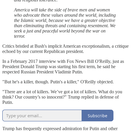
America will take the side of brave men and women
who advocate these values around the world, including
the Islamic world, because we have a greater objective
than eliminating threats and containing resentment. We
seek a just and peaceful world beyond the war on
terror.
Critics bristled at Bush's implicit American exceptionalism, a critique
echoed by our current Republican president.
In a February 2017 interview with Fox News Bill O'Reilly, just as
President Donald Trump was starting his first term, he said he
respected Russian President Vladimir Putin.
"But he's a killer, though. Putin's a killer," O'Reilly objected.
"There are a lot of killers. We’ve got a lot of killers. What do you
think? Our country’s so innocent?" Trump replied in defense of
Putin.
Subscribe
Trump has frequently expressed admiration for Putin and other