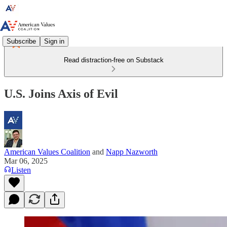
Subscribe
Sign in
Read distraction-free on Substack
U.S. Joins Axis of Evil
American Values Coalition
and
Napp Nazworth
Mar 06, 2025
Listen