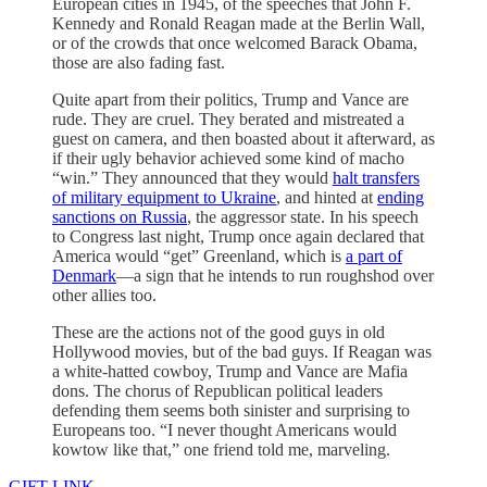
European cities in 1945, of the speeches that John F.
Kennedy and Ronald Reagan made at the Berlin Wall,
or of the crowds that once welcomed Barack Obama,
those are also fading fast.
Quite apart from their politics, Trump and Vance are
rude. They are cruel. They berated and mistreated a
guest on camera, and then boasted about it afterward, as
if their ugly behavior achieved some kind of macho
“win.” They announced that they would
halt transfers
of military equipment to Ukraine
, and hinted at
ending
sanctions on Russia
, the aggressor state. In his speech
to Congress last night, Trump once again declared that
America would “get” Greenland, which is
a part of
Denmark
—a sign that he intends to run roughshod over
other allies too.
These are the actions not of the good guys in old
Hollywood movies, but of the bad guys. If Reagan was
a white-hatted cowboy, Trump and Vance are Mafia
dons. The chorus of Republican political leaders
defending them seems both sinister and surprising to
Europeans too. “I never thought Americans would
kowtow like that,” one friend told me, marveling.
GIFT LINK