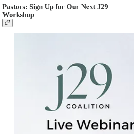
Pastors: Sign Up for Our Next J29
Workshop