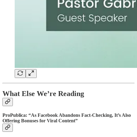
What Else We’re Reading
ProPublica: “As Facebook Abandons Fact-Checking, It’s Also
Offering Bonuses for Viral Content”