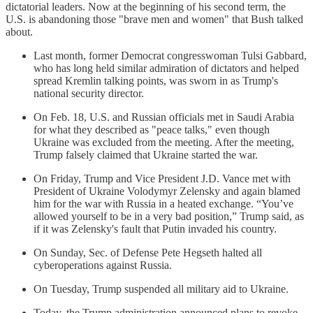
dictatorial leaders. Now at the beginning of his second term, the
U.S. is abandoning those "brave men and women" that Bush talked
about.
Last month, former Democrat congresswoman Tulsi Gabbard,
who has long held similar admiration of dictators and helped
spread Kremlin talking points, was sworn in as Trump's
national security director.
On Feb. 18, U.S. and Russian officials met in Saudi Arabia
for what they described as "peace talks," even though
Ukraine was excluded from the meeting. After the meeting,
Trump falsely claimed that Ukraine started the war.
On Friday, Trump and Vice President J.D. Vance met with
President of Ukraine Volodymyr Zelensky and again blamed
him for the war with Russia in a heated exchange. “You’ve
allowed yourself to be in a very bad position,” Trump said, as
if it was Zelensky's fault that Putin invaded his country.
On Sunday, Sec. of Defense Pete Hegseth halted all
cyberoperations against Russia.
On Tuesday, Trump suspended all military aid to Ukraine.
Today, the Trump administration announced plans to revoke