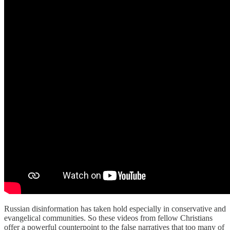
Russian disinformation has taken hold especially in conservative and
evangelical communities. So these videos from fellow Christians
offer a powerful counterpoint to the false narratives that too many of