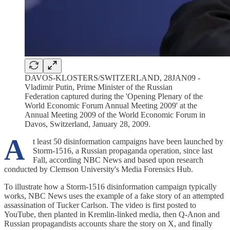
DAVOS-KLOSTERS/SWITZERLAND, 28JAN09 -
Vladimir Putin, Prime Minister of the Russian
Federation captured during the 'Opening Plenary of the
World Economic Forum Annual Meeting 2009' at the
Annual Meeting 2009 of the World Economic Forum in
Davos, Switzerland, January 28, 2009.
A
t least 50 disinformation campaigns have been launched by
Storm-1516, a Russian propaganda operation, since last
Fall, according NBC News and based upon research
conducted by Clemson University's Media Forensics Hub.
To illustrate how a Storm-1516 disinformation campaign typically
works, NBC News uses the example of a fake story of an attempted
assassination of Tucker Carlson. The video is first posted to
YouTube, then planted in Kremlin-linked media, then Q-Anon and
Russian propagandists accounts share the story on X, and finally