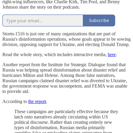
right-wing influencers, like Charlie Kirk, Tim Pool, and Benny
Johnson share the story on their podcasts.
Subscribe
Storm-1516 is just one of many organizations that are part of
Russia's disinformation operations, whose goals appear to be sowing
division, opposing support for Ukraine, and electing Donald Trump.
Read the whole story, which includes interactive media,
here
.
Another report from the Institute for Strategic Dialogue found that
Russia was helping spread disinformation about disaster relief and
hurricanes Milton and Helene. Among those false narratives,
Russian campaigns claimed disaster relief was diverted to Ukraine,
the government response was incompetent, and FEMA was unable
to provide aid.
According to
the report
,
These campaigns are particularly effective because they
latch onto narratives already circulating within US
political discourse. Rather than creating entirely new
types of disinformation, Russian media primarily
amplifies false or misleading claims originating from