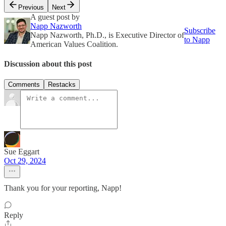
Previous
Next
A guest post by
Napp Nazworth
Subscribe
Napp Nazworth, Ph.D., is Executive Director of
to Napp
American Values Coalition.
Discussion about this post
Comments
Restacks
Sue Eggart
Oct 29, 2024
Thank you for your reporting, Napp!
Reply