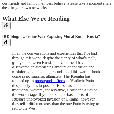
our friends and family members believe. Please take a moment share
these in your own networks.
What Else We're Reading
IRD blog: “Ukraine War Exposing Moral Rot in Russia”
In all the conversations and experiences that I’ve had
through this work, despite the clarity of what’s really
going on between Russia and Ukraine, I have
discovered an astonishing amount of confusion and
misinformation floating around about this war. It should
come as no surprise, ultimately. The Kremlin has
ramped up its
propaganda efforts
as Vladimir Putin
desperately tries to position Russia as a defender of
traditional, western, conservative, Christian values on
the world stage. If you look at the basic facts of
Russia’s unprovoked invasion of Ukraine, however,
they tell a different story than the one Putin is trying to
sell to the West.