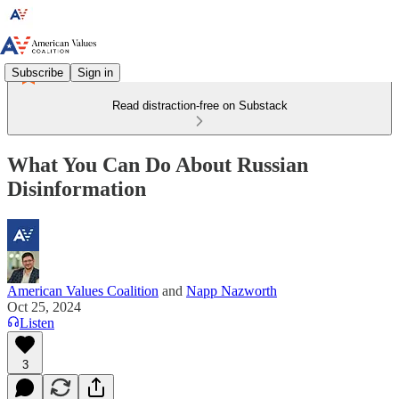
Subscribe
Sign in
Read distraction-free on Substack
What You Can Do About Russian
Disinformation
American Values Coalition
and
Napp Nazworth
Oct 25, 2024
Listen
3