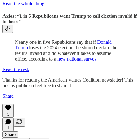
Read the whole thing.
Axios: “1 in 5 Republicans want Trump to call election invalid if
he loses”
Nearly one in five Republicans say that if
Donald
Trump
loses the 2024 election, he should declare the
results invalid and do whatever it takes to assume
office, according to a
new national survey
.
Read the rest.
Thanks for reading the American Values Coalition newsletter! This
post is public so feel free to share it.
Share
3
1
Share