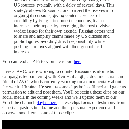
US sources, typically with a delay of several days. This
strategy allows Russian actors to insert themselves into
ongoing discussions, giving content a veneer of
credibility by tying it to domestic concerns; it also
increases their impact by leveraging the most divisive
wedge issues for their own agenda. Russian actors tend
to share and amplify claims made by US citizens and
public figures, avoiding direct responsibility while
pushing narratives aligned with their geopolitical
interests.
You can read an AP story on the report
here
.
Here at AVC, we're working to counter Russian disinformation
campaigns by partnering with Ken Harbaugh, a documentarian and
friend of AVC, who is currently working on a documentary about
the war in Ukraine. He sent us some clips he has filmed and gave us
permission to edit and post them. You'll be seeing these clips on our
social media in the coming weeks and we'll upload them to our
YouTube channel
playlist here
. These clips focus on testimony from
Christian pastors in Ukraine and their personal experience and
observations. Here is one of those clips: