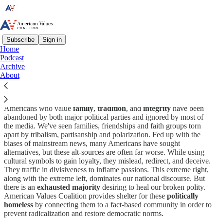
Subscribe
Sign in
Home
Podcast
Why subscribe?
Archive
About
Americans who value
family
,
tradition
, and
integrity
have been
abandoned by both major political parties and ignored by most of
the media. We've seen families, friendships and faith groups torn
apart by tribalism, partisanship and polarization. Fed up with the
biases of mainstream news, many Americans have sought
alternatives, but these alt-sources are often far worse. While using
cultural symbols to gain loyalty, they mislead, redirect, and deceive.
They traffic in divisiveness to inflame passions. This extreme right,
along with the extreme left, dominates our national discourse. But
there is an
exhausted
majority
desiring to heal our broken polity.
American Values Coalition provides shelter for these
politically
homeless
by connecting them to a fact-based community in order to
prevent radicalization and restore democratic norms.