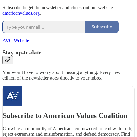
Subscribe to get the newsletter and check out our website
americanvalues.org
.
Subscribe
AVC Website
Stay up-to-date
You won’t have to worry about missing anything. Every new
edition of the newsletter goes directly to your inbox.
Subscribe to American Values Coalition
Growing a community of Americans empowered to lead with truth,
reject extremism and misinformation, and defend democracy. Find