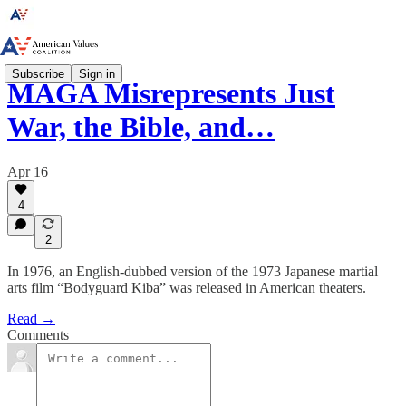
Subscribe
Sign in
MAGA Misrepresents Just
War, the Bible, and…
Apr 16
4
2
In 1976, an English-dubbed version of the 1973 Japanese martial
arts film “Bodyguard Kiba” was released in American theaters.
Read →
Comments