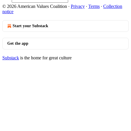
© 2026 American Values Coalition
·
Privacy
∙
Terms
∙
Collection
notice
Start your Substack
Get the app
Substack
is the home for great culture